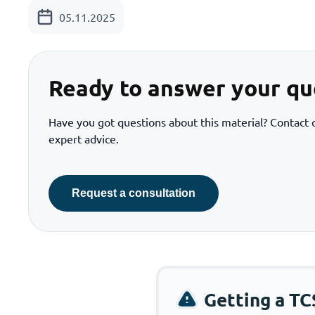
05.11.2025
Ready to answer your qu
Have you got questions about this material? Contact o
expert advice.
Request a consultation
Getting a TC