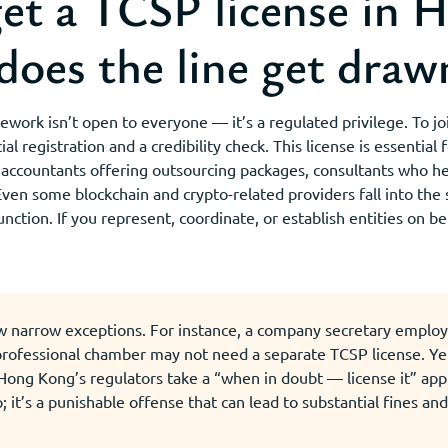
t a TCSP license in 
does the line get draw
ork isn’t open to everyone — it’s a regulated privilege. To joi
al registration and a credibility check. This license is essential
: accountants offering outsourcing packages, consultants who h
Even some blockchain and crypto-related providers fall into the 
nction. If you represent, coordinate, or establish entities on be
w narrow exceptions. For instance, a company secretary employe
 professional chamber may not need a separate TCSP license. Ye
 Hong Kong’s regulators take a “when in doubt — license it” ap
p; it’s a punishable offense that can lead to substantial fines an