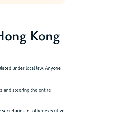
 Hong Kong
gulated under local law. Anyone
s and steering the entire
 secretaries, or other executive