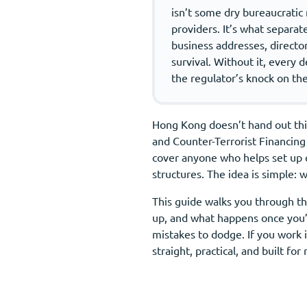
isn’t some dry bureaucratic 
providers. It’s what separat
business addresses, director
survival. Without it, every 
the regulator’s knock on the
Hong Kong doesn’t hand out this
and Counter-Terrorist Financing
cover anyone who helps set up 
structures. The idea is simple:
This guide walks you through the
up, and what happens once you’r
mistakes to dodge. If you work 
straight, practical, and built fo