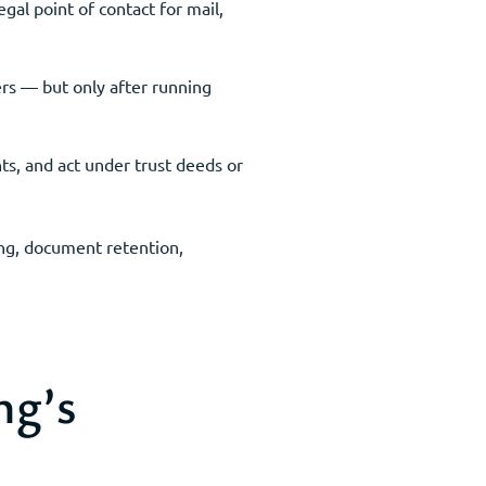
gal point of contact for mail,
rs — but only after running
ts, and act under trust deeds or
ing, document retention,
ng’s