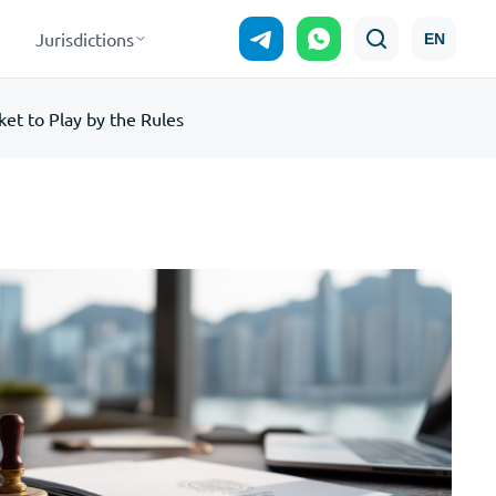
Jurisdictions
EN
et to Play by the Rules