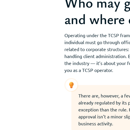
Who may ge
and where 
Operating under the TCSP framew
individual must go through offici
related to corporate structures
handling client administration. 
the industry — it’s about your fu
you as a TCSP operator.
There are, however, a fe
already regulated by its
exception than the rule.
approval isn’t a minor sli
business activity.