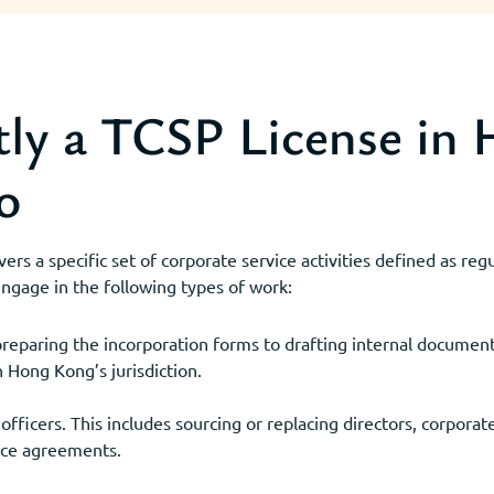
ly a TCSP License in
o
rs a specific set of corporate service activities defined as re
 engage in the following types of work:
eparing the incorporation forms to drafting internal document
n Hong Kong’s jurisdiction.
ficers. This includes sourcing or replacing directors, corporate
ice agreements.