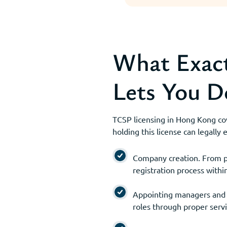
What Exact
Lets You D
TCSP licensing in Hong Kong cove
holding this license can legally
Company creation. From pr
registration process withi
Appointing managers and of
roles through proper serv