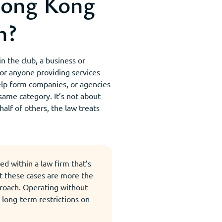
Hong Kong
n?
n the club, a business or
 for anyone providing services
elp form companies, or agencies
same category. It’s not about
half of others, the law treats
d within a law firm that’s
t these cases are more the
proach. Operating without
d long-term restrictions on