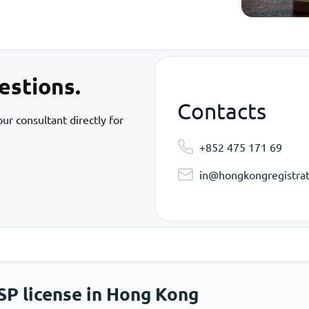
estions.
Contacts
ur consultant directly for
+852 475 171 69
in@hongkongregistrat
SP license in Hong Kong