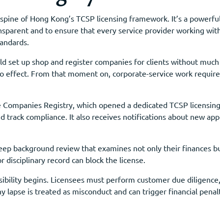
spine of Hong Kong’s TCSP licensing framework. It’s a powerful
ansparent and to ensure that every service provider working w
tandards.
d set up shop and register companies for clients without much
effect. From that moment on, corporate-service work required 
he Companies Registry, which opened a dedicated TCSP licensing 
and track compliance. It also receives notifications about new a
ep background review that examines not only their finances but
r disciplinary record can block the license.
ibility begins. Licensees must perform customer due diligence,
y lapse is treated as misconduct and can trigger financial pena