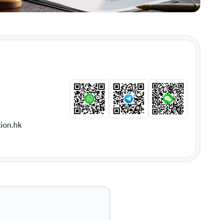
ion.hk