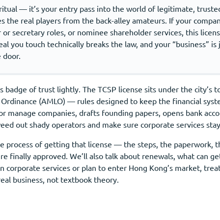
ritual — it’s your entry pass into the world of legitimate, trust
es the real players from the back-alley amateurs. If your compa
 or secretary roles, or nominee shareholder services, this license
deal you touch technically breaks the law, and your “business” is
 door.
 badge of trust lightly. The TCSP license sits under the city’
 Ordinance (AMLO) — rules designed to keep the financial syste
or manage companies, drafts founding papers, opens bank acco
 weed out shady operators and make sure corporate services stay
 process of getting that license — the steps, the paperwork, the
e finally approved. We’ll also talk about renewals, what can get
in corporate services or plan to enter Hong Kong’s market, trea
r real business, not textbook theory.