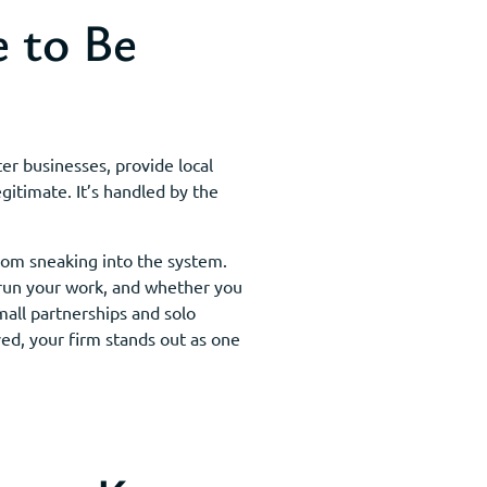
 to Be
er businesses, provide local
gitimate. It’s handled by the
rom sneaking into the system.
 run your work, and whether you
mall partnerships and solo
ed, your firm stands out as one