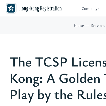
Company
Home
Services
The TCSP Licens
Kong: A Golden 
Play by the Rule