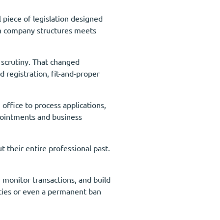
 piece of legislation designed
ith company structures meets
 scrutiny. That changed
registration, fit-and-proper
office to process applications,
ppointments and business
 their entire professional past.
 monitor transactions, and build
lties or even a permanent ban