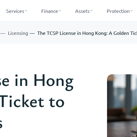
Services
Finance
Assets
Protection
Licensing
The TCSP License in Hong Kong: A Golden Tick
e in Hong
Ticket to
s