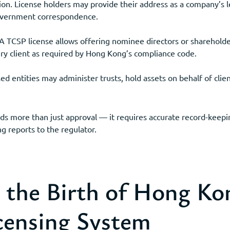
on. License holders may provide their address as a company’s le
government correspondence.
 TCSP license allows offering nominee directors or shareholde
ery client as required by Hong Kong’s compliance code.
 entities may administer trusts, hold assets on behalf of clien
ds more than just approval — it requires accurate record-keep
g reports to the regulator.
he Birth of Hong Ko
censing System