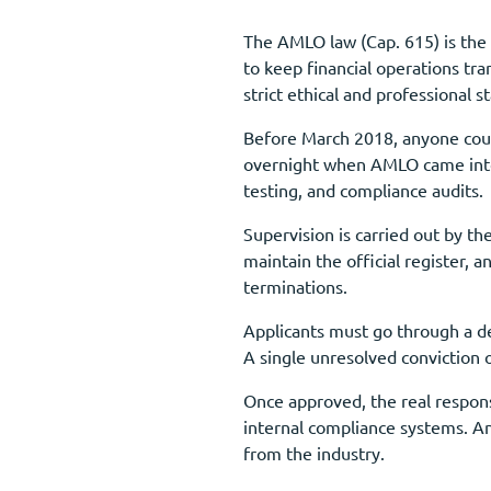
The AMLO law (Cap. 615) is the 
to keep financial operations tr
strict ethical and professional s
Before March 2018, anyone coul
overnight when AMLO came into 
testing, and compliance audits.
Supervision is carried out by t
maintain the official register, 
terminations.
Applicants must go through a de
A single unresolved conviction o
Once approved, the real respons
internal compliance systems. An
from the industry.