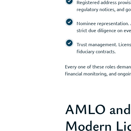
Registered address provisi
regulatory notices, and 
Nominee representation. A
strict due diligence on ev
Trust management. Licensed
fiduciary contracts.
Every one of these roles deman
financial monitoring, and ongoin
AMLO and t
Modern Li