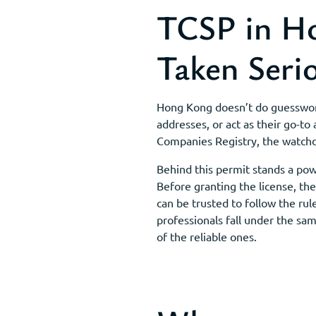
TCSP in Ho
Taken Seri
Hong Kong doesn’t do guesswork 
addresses, or act as their go-to
Companies Registry, the watchd
Behind this permit stands a po
Before granting the license, t
can be trusted to follow the rul
professionals fall under the sa
of the reliable ones.