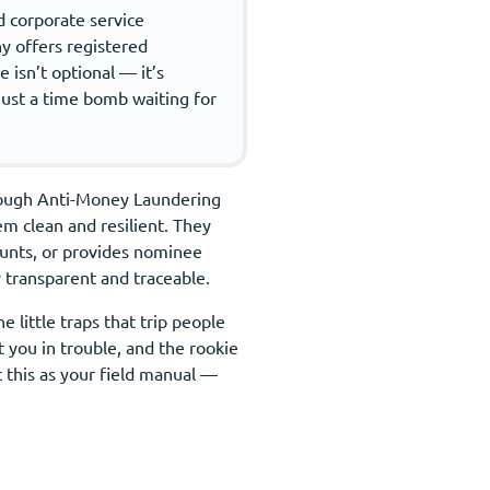
ed corporate service
ny offers registered
 isn’t optional — it’s
 just a time bomb waiting for
s tough Anti-Money Laundering
m clean and resilient. They
unts, or provides nominee
 transparent and traceable.
 little traps that trip people
 you in trouble, and the rookie
t this as your field manual —