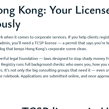
ng Kong: Your License
ously
when it comes to corporate services. If you help clients regist
 admin, you’ll need a TCSP license — a permit that says you’re le
og that keeps Hong Kong’s corporate scene clean.
werful legal foundation — laws designed to stop shady money f
he Registry runs full background checks: who owns you, how you
es. It’s not only the big consulting groups that need it — even s
me rulebook. Applications are submitted online, and once approv