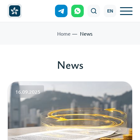
EN
Home
News
News
16.09.2025