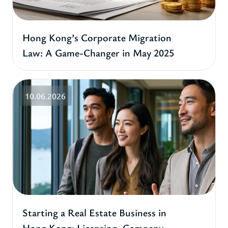
Hong Kong’s Corporate Migration
Law: A Game-Changer in May 2025
10.06.2026
Starting a Real Estate Business in
Hong Kong: Licensing, Company