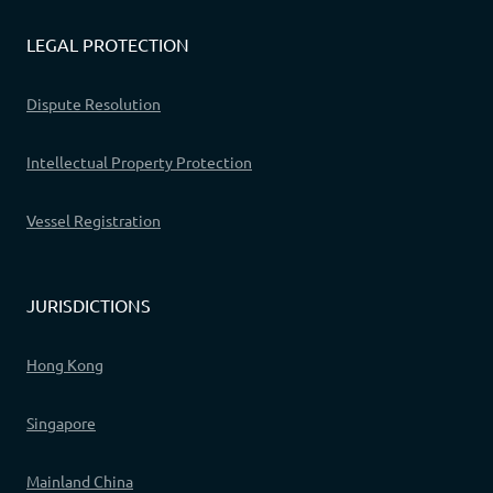
LEGAL PROTECTION
Dispute Resolution
Intellectual Property Protection
Vessel Registration
JURISDICTIONS
Hong Kong
Singapore
Mainland China