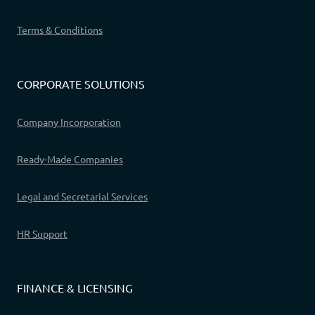
Terms & Conditions
CORPORATE SOLUTIONS
Company Incorporation
Ready-Made Companies
Legal and Secretarial Services
HR Support
FINANCE & LICENSING