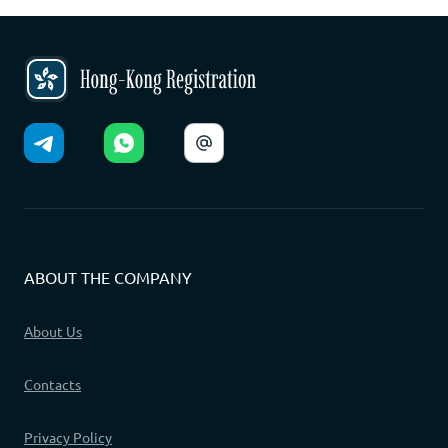
ABOUT THE COMPANY
About Us
Contacts
Privacy Policy