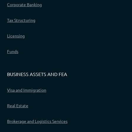
Corporate Banking
Tax Structuring
Licensing
Funds
BUSINESS ASSETS AND FEA
Visa and Immigration
Real Estate
Brokerage and Logistics Services