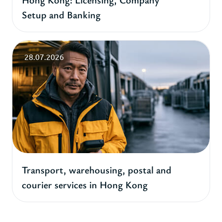
Setup and Banking
28.07.2026
Transport, warehousing, postal and
courier services in Hong Kong