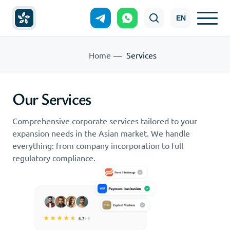
EN
Home
Services
Our Services
Comprehensive corporate services tailored to your
expansion needs in the Asian market. We handle
everything: from company incorporation to full
regulatory compliance.