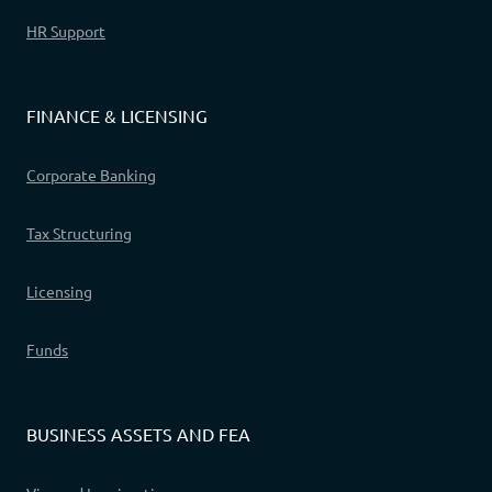
HR Support
FINANCE & LICENSING
Corporate Banking
Tax Structuring
Licensing
Funds
BUSINESS ASSETS AND FEA