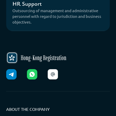
HR Support
Outsourcing of management and administrative
personnel with regard to jurisdiction and business
objectives.
ABOUT THE COMPANY