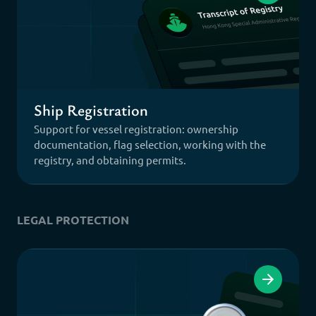
Ship Registration
Support for vessel registration: ownership
documentation, flag selection, working with the
registry, and obtaining permits.
LEGAL PROTECTION