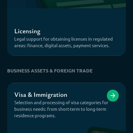
Licensing
Legal support for obtaining licenses in regulated
areas: finance, digital assets, payment services.
BUSINESS ASSETS & FOREIGN TRADE
Visa & Immigration
Selection and processing of visa categories for
business needs: from short-term to long-term
residence programs.