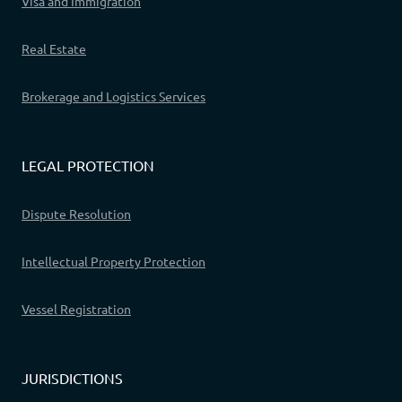
Visa and Immigration
Real Estate
Brokerage and Logistics Services
LEGAL PROTECTION
Dispute Resolution
Intellectual Property Protection
Vessel Registration
JURISDICTIONS