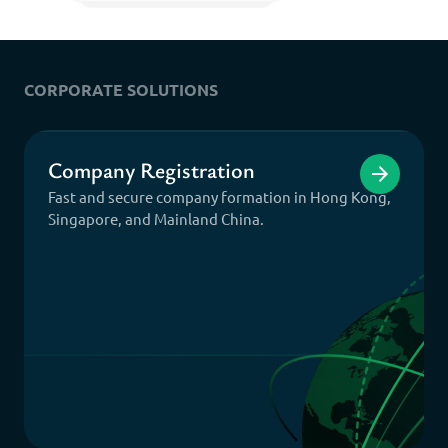
CORPORATE SOLUTIONS
Company Registration
Fast and secure company formation in Hong Kong,
Singapore, and Mainland China.