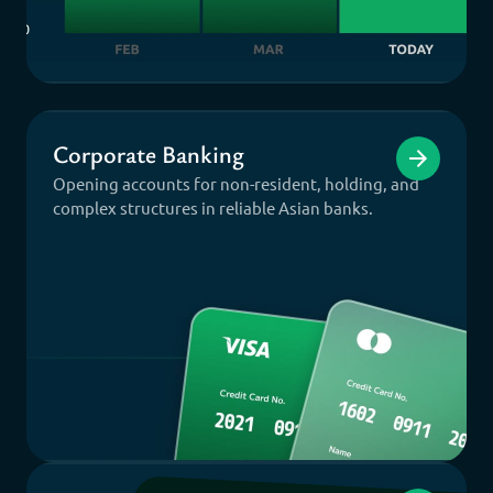
Corporate Banking
Opening accounts for non-resident, holding, and
complex structures in reliable Asian banks.