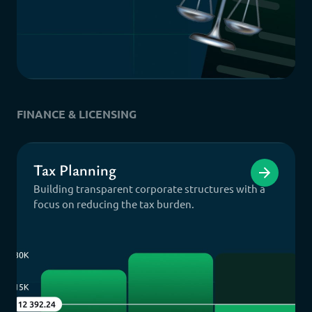
FINANCE & LICENSING
Tax Planning
Building transparent corporate structures with a
focus on reducing the tax burden.