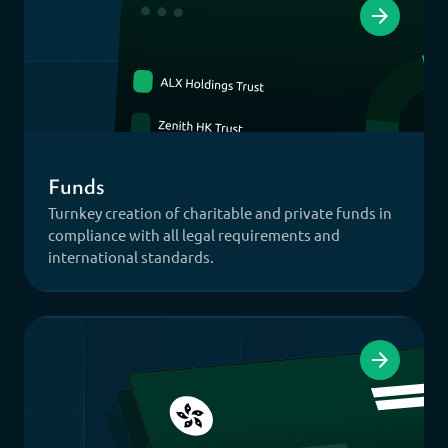
Funds
Turnkey creation of charitable and private funds in
compliance with all legal requirements and
international standards.