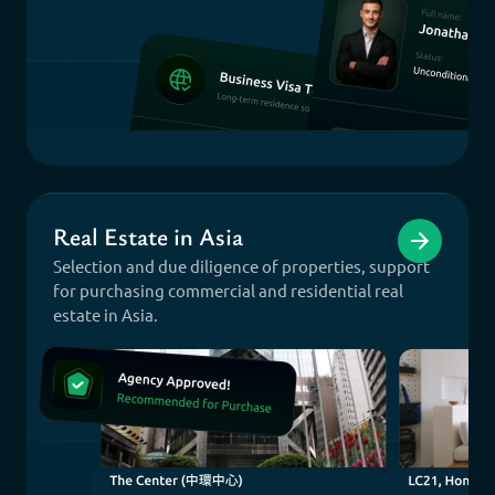
Real Estate in Asia
Selection and due diligence of properties, support
for purchasing commercial and residential real
estate in Asia.