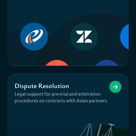
Dispute Resolution
Legal support for pre-trial and arbitration
procedures on contracts with Asian partners.