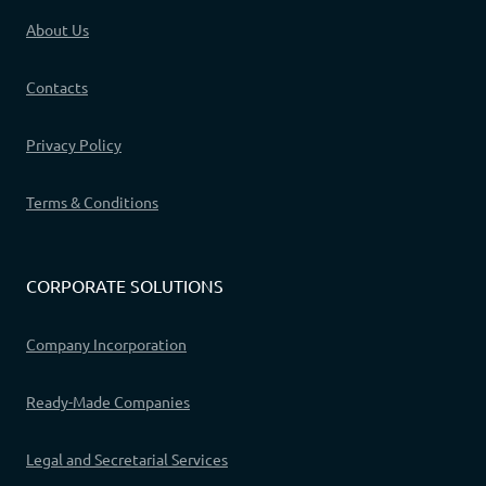
About Us
Contacts
Privacy Policy
Terms & Conditions
CORPORATE SOLUTIONS
Company Incorporation
Ready-Made Companies
Legal and Secretarial Services