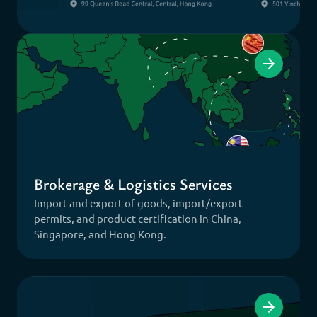
Brokerage & Logistics Services
Import and export of goods, import/export
permits, and product certification in China,
Singapore, and Hong Kong.