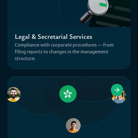
Legal & Secretarial Services
Compliance with corporate procedures — from
filing reports to changes in the management
structure.