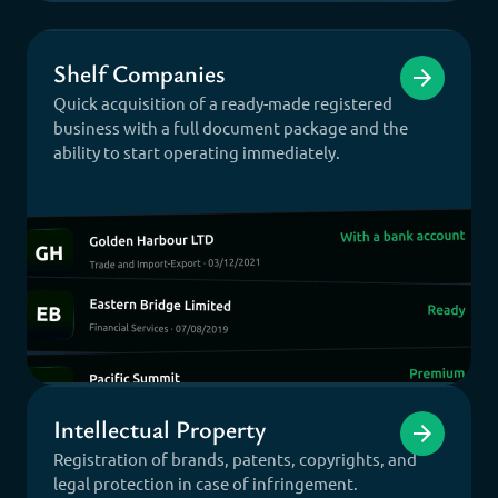
Shelf Companies
Quick acquisition of a ready-made registered
business with a full document package and the
ability to start operating immediately.
Intellectual Property
Registration of brands, patents, copyrights, and
legal protection in case of infringement.