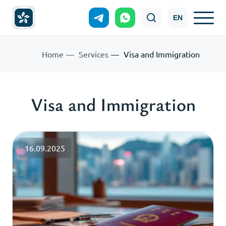
EN
Home
Services
Visa and Immigration
Visa and Immigration
16.09.2025