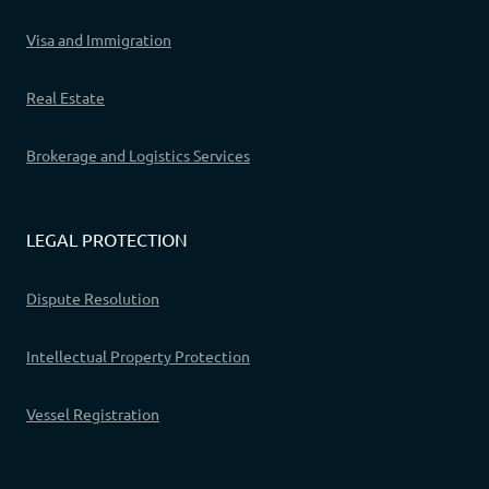
Visa and Immigration
Real Estate
Brokerage and Logistics Services
LEGAL PROTECTION
Dispute Resolution
Intellectual Property Protection
Vessel Registration