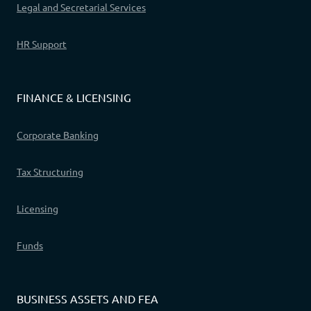
Legal and Secretarial Services
HR Support
FINANCE & LICENSING
Corporate Banking
Tax Structuring
Licensing
Funds
BUSINESS ASSETS AND FEA