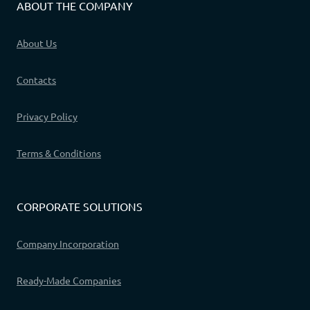
ABOUT THE COMPANY
About Us
Contacts
Privacy Policy
Terms & Conditions
CORPORATE SOLUTIONS
Company Incorporation
Ready-Made Companies