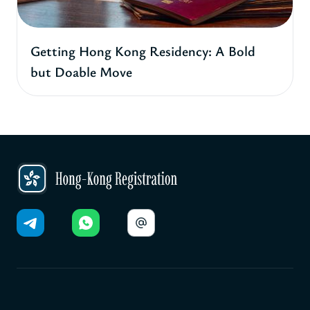
Getting Hong Kong Residency: A Bold
but Doable Move