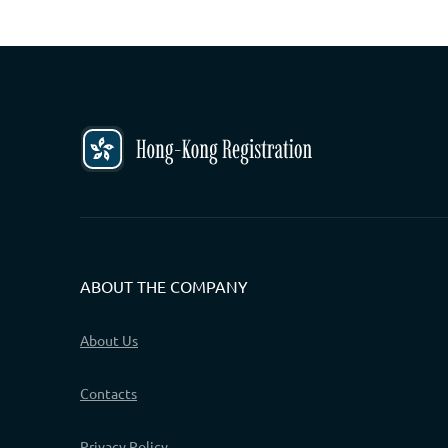
ABOUT THE COMPANY
About Us
Contacts
Privacy Policy