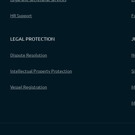
HR Support
F
LEGAL PROTECTION
J
Dispute Resolution
H
Intellectual Property Protection
S
Vessel Registration
M
M