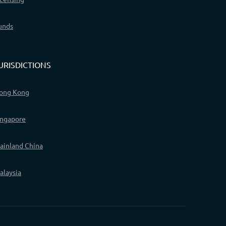
unds
URISDICTIONS
ong Kong
ingapore
ainland China
alaysia