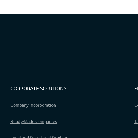
CORPORATE SOLUTIONS
F
Company Incorporation
C
Ready-Made Companies
T
Legal and Secretarial Services
L