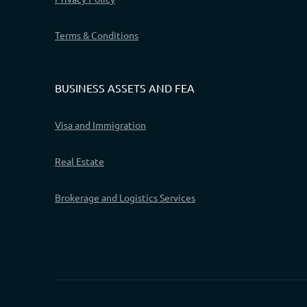
Terms & Conditions
BUSINESS ASSETS AND FEA
Visa and Immigration
Real Estate
Brokerage and Logistics Services