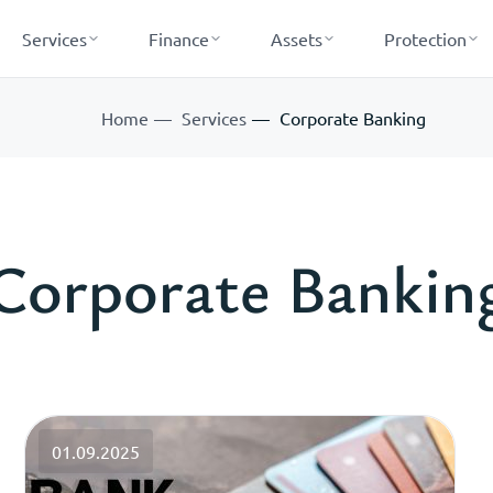
Services
Finance
Assets
Protection
Home
Services
Corporate Banking
Corporate Bankin
01.09.2025