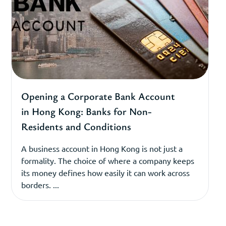
Opening a Corporate Bank Account
in Hong Kong: Banks for Non-
Residents and Conditions
A business account in Hong Kong is not just a
formality. The choice of where a company keeps
its money defines how easily it can work across
borders. ...