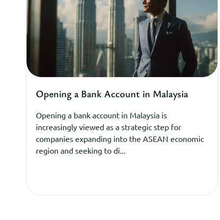
Opening a Bank Account in Malaysia
Opening a bank account in Malaysia is
increasingly viewed as a strategic step for
companies expanding into the ASEAN economic
region and seeking to di...