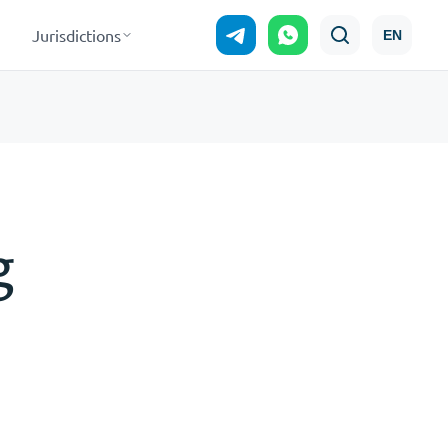
Jurisdictions
EN
g