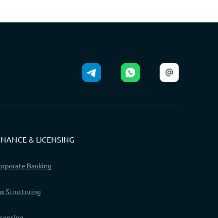
INANCE & LICENSING
orporate Banking
ax Structuring
icensing