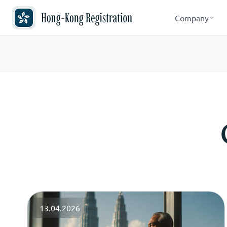
Company
13.04.2026