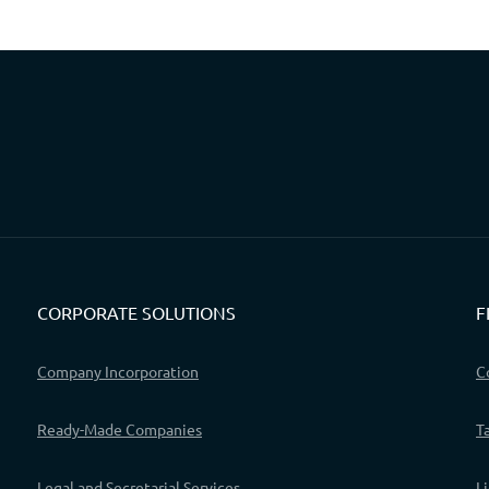
CORPORATE SOLUTIONS
F
Company Incorporation
C
Ready-Made Companies
T
Legal and Secretarial Services
L