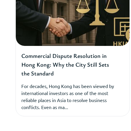
Commercial Dispute Resolution in
Hong Kong: Why the City Still Sets
the Standard
For decades, Hong Kong has been viewed by
international investors as one of the most
reliable places in Asia to resolve business
conflicts. Even as ma...