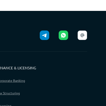
INANCE & LICENSING
orporate Banking
ax Structuring
icensing