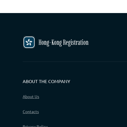
ABOUT THE COMPANY
About Us
Contacts
Privacy Policy