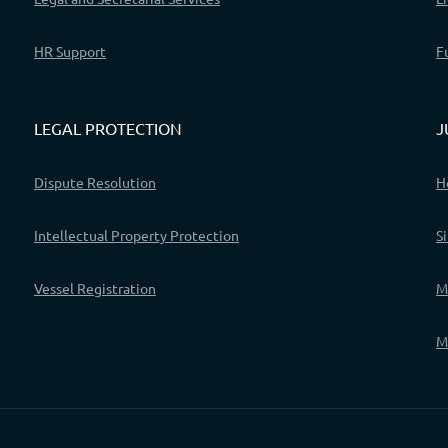
HR Support
F
LEGAL PROTECTION
J
Dispute Resolution
H
Intellectual Property Protection
S
Vessel Registration
M
M