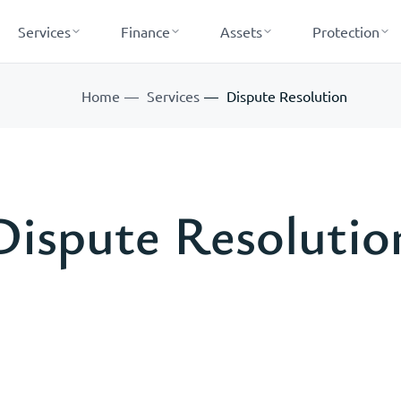
Services
Finance
Assets
Protection
Home
Services
Dispute Resolution
Dispute Resolutio