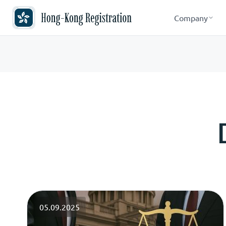
Company
05.09.2025