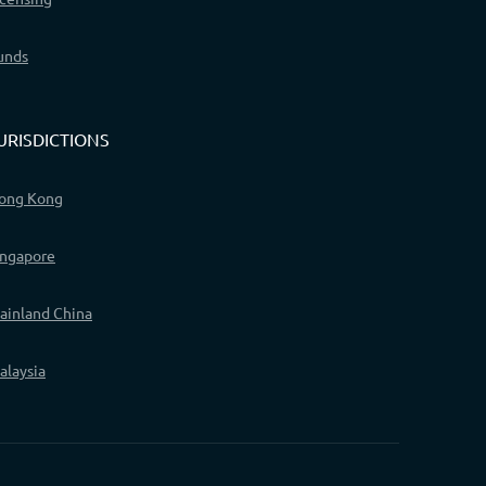
unds
URISDICTIONS
ong Kong
ingapore
ainland China
alaysia