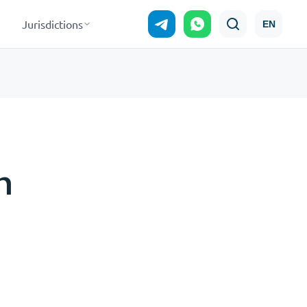
Jurisdictions
EN
n