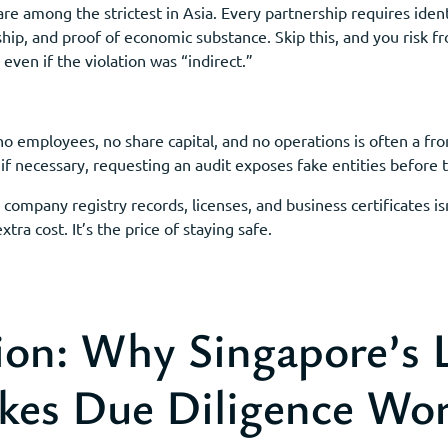
e among the strictest in Asia. Every partnership requires ident
ship, and proof of economic substance. Skip this, and you risk 
even if the violation was “indirect.”
o employees, no share capital, and no operations is often a fro
 if necessary, requesting an audit exposes fake entities before
company registry records, licenses, and business certificates is
xtra cost. It’s the price of staying safe.
ion: Why Singapore’s 
kes Due Diligence Wo