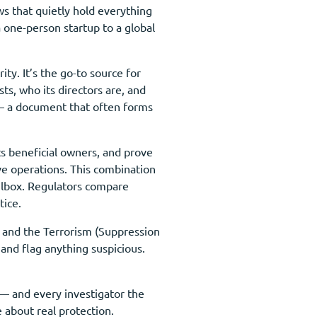
s that quietly hold everything
 one-person startup to a global
y. It’s the go-to source for
ts, who its directors are, and
n — a document that often forms
ts beneficial owners, and prove
ive operations. This combination
ilbox. Regulators compare
tice.
t and the Terrorism (Suppression
and flag anything suspicious.
 — and every investigator the
 about real protection.