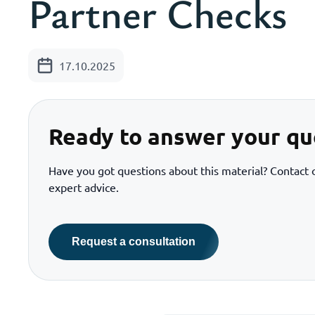
Partner Checks
17.10.2025
Ready to answer your qu
Have you got questions about this material? Contact o
expert advice.
Request a consultation