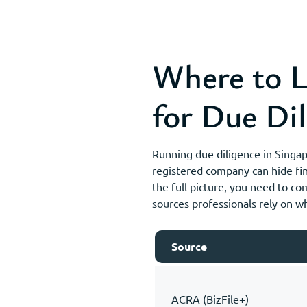
Where to L
for Due Dil
Running due diligence in Singa
registered company can hide fin
the full picture, you need to co
sources professionals rely on 
Source
ACRA (BizFile+)