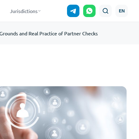
Jurisdictions
EN
rounds and Real Practice of Partner Checks