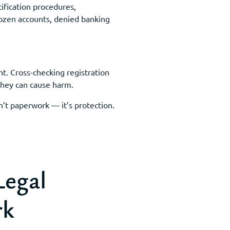
ification procedures,
frozen accounts, denied banking
nt. Cross-checking registration
 they can cause harm.
n’t paperwork — it’s protection.
Legal
rk