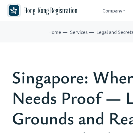
Company
Home
Services
Legal and Secreta
Singapore: Wher
Needs Proof — L
Grounds and Real