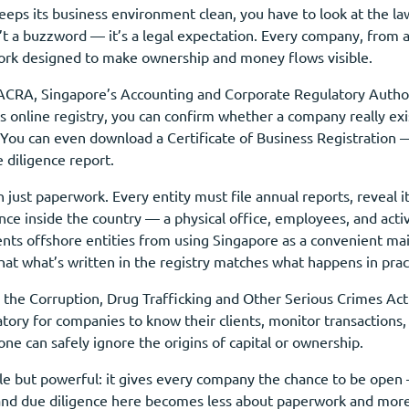
ps its business environment clean, you have to look at the law
’t a buzzword — it’s a legal expectation. Every company, from a
ork designed to make ownership and money flows visible.
 ACRA, Singapore’s Accounting and Corporate Regulatory Authorit
 online registry, you can confirm whether a company really exis
e. You can even download a Certificate of Business Registratio
e diligence report.
 just paperwork. Every entity must file annual reports, reveal i
ance inside the country — a physical office, employees, and act
ents offshore entities from using Singapore as a convenient ma
that what’s written in the registry matches what happens in prac
 the Corruption, Drug Trafficking and Other Serious Crimes Ac
tory for companies to know their clients, monitor transactions, 
 can safely ignore the origins of capital or ownership.
ple but powerful: it gives every company the chance to be open
y, and due diligence here becomes less about paperwork and more