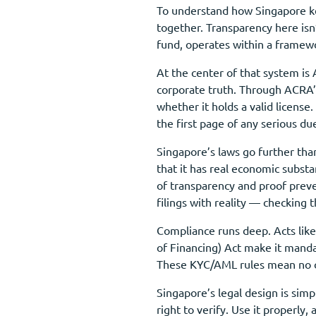
To understand how Singapore kee
together. Transparency here isn
fund, operates within a framew
At the center of that system is
corporate truth. Through ACRA’s
whether it holds a valid licens
the first page of any serious du
Singapore’s laws go further than
that it has real economic subst
of transparency and proof prev
filings with reality — checking 
Compliance runs deep. Acts like
of Financing) Act make it manda
These KYC/AML rules mean no one
Singapore’s legal design is sim
right to verify. Use it properl