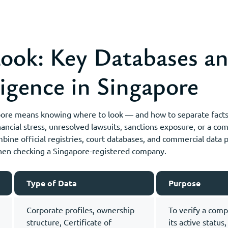
ook: Key Databases an
igence in Singapore
pore means knowing where to look — and how to separate facts 
ancial stress, unresolved lawsuits, sanctions exposure, or a c
mbine official registries, court databases, and commercial data
when checking a Singapore-registered company.
Type of Data
Purpose
Corporate profiles, ownership
To verify a comp
structure, Certificate of
its active status