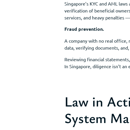
Singapore’s KYC and AML laws ar
verification of beneficial owner
services, and heavy penalties — 
Fraud prevention.
A company with no real office, n
data, verifying documents, and,
Reviewing financial statements, 
In Singapore, diligence isn’t an e
Law in Act
System Ma