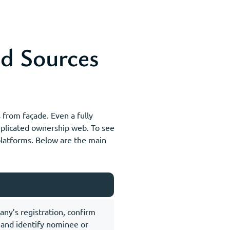
d Sources
from façade. Even a fully
omplicated ownership web. To see
 platforms. Below are the main
any’s registration, confirm
, and identify nominee or