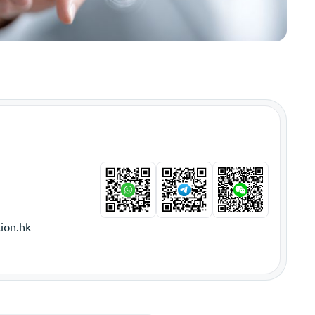
ion.hk