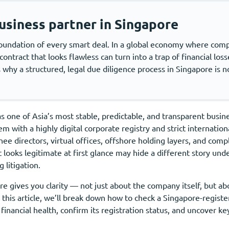
usiness partner in Singapore
e foundation of every smart deal. In a global economy where co
ntract that looks flawless can turn into a trap of financial losse
why a structured, legal due diligence process in Singapore is no
s one of Asia’s most stable, predictable, and transparent busine
em with a highly digital corporate registry and strict internati
e directors, virtual offices, offshore holding layers, and comp
 looks legitimate at first glance may hide a different story und
 litigation.
e gives you clarity — not just about the company itself, but ab
In this article, we’ll break down how to check a Singapore-regis
ts financial health, confirm its registration status, and uncover 