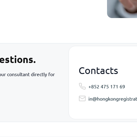
estions.
Contacts
ur consultant directly for
+852 475 171 69
in@hongkongregistrat