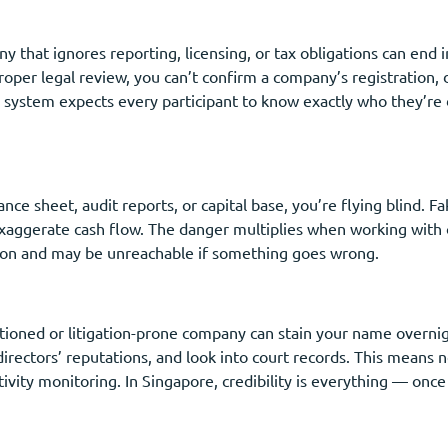
y that ignores reporting, licensing, or tax obligations can end i
roper legal review, you can’t confirm a company’s registration, d
e system expects every participant to know exactly who they’re 
ance sheet, audit reports, or capital base, you’re flying blind. F
exaggerate cash flow. The danger multiplies when working with 
ction and may be unreachable if something goes wrong.
ctioned or litigation-prone company can stain your name overni
irectors’ reputations, and look into court records. This means no
ivity monitoring. In Singapore, credibility is everything — once l