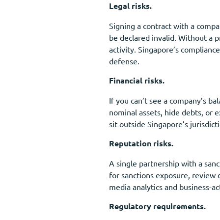
Legal risks.
Signing a contract with a compan
be declared invalid. Without a p
activity. Singapore’s complianc
defense.
Financial risks.
If you can’t see a company’s bal
nominal assets, hide debts, or 
sit outside Singapore’s jurisdi
Reputation risks.
A single partnership with a san
for sanctions exposure, review d
media analytics and business-act
Regulatory requirements.