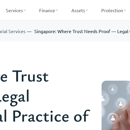
Services
Finance
Assets
Protection
rial Services
Singapore: Where Trust Needs Proof — Legal G
e Trust
egal
 Practice of