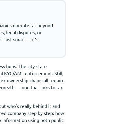
mpanies operate far beyond
s, legal disputes, or
t just smart — it’s
ss hubs. The city-state
onal KYC/AML enforcement. Still,
lex ownership chains all require
erneath — one that links to tax
out who’s really behind it and
tered company step by step: how
key information using both public