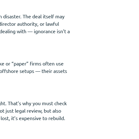
n disaster. The deal itself may
irector authority, or lawful
dealing with — ignorance isn’t a
ake or “paper” firms often use
offshore setups — their assets
ght. That’s why you must check
t just legal review, but also
ost, it’s expensive to rebuild.