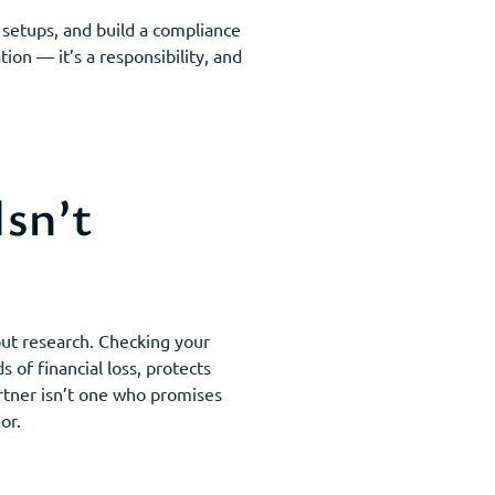
e setups, and build a compliance
ion — it’s a responsibility, and
sn’t
out research. Checking your
 of financial loss, protects
artner isn’t one who promises
or.