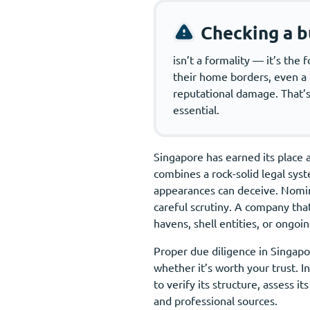
Checking a b
isn’t a formality — it’s th
their home borders, even a co
reputational damage. That’s 
essential.
Singapore has earned its place a
combines a rock-solid legal syst
appearances can deceive. Nomine
careful scrutiny. A company that
havens, shell entities, or ongoing
Proper due diligence in Singapor
whether it’s worth your trust. 
to verify its structure, assess i
and professional sources.