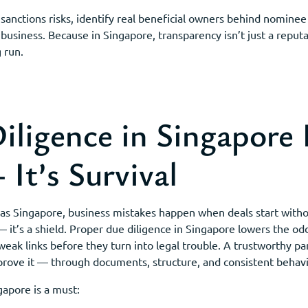
 sanctions risks, identify real beneficial owners behind nomine
 business. Because in Singapore, transparency isn’t just a reputat
 run.
ligence in Singapore I
It’s Survival
ble as Singapore, business mistakes happen when deals start with
 it’s a shield. Proper due diligence in Singapore lowers the odds
weak links before they turn into legal trouble. A trustworthy p
prove it — through documents, structure, and consistent behavi
gapore is a must: