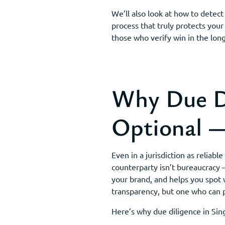
We’ll also look at how to detect
process that truly protects your
those who verify win in the long
Why Due Di
Optional — 
Even in a jurisdiction as relia
counterparty isn’t bureaucracy —
your brand, and helps you spot 
transparency, but one who can 
Here’s why due diligence in Sin