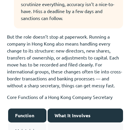
scrutinize everything, accuracy isn’t a nice-to-
have. Miss a deadline by a few days and
sanctions can follow.
But the role doesn’t stop at paperwork. Running a
company in Hong Kong also means handling every
change to its structure: new directors, new shares,
transfers of ownership, or adjustments to capital. Each
move has to be recorded and filed cleanly. For
international groups, these changes often tie into cross-
border transactions and banking processes — and
without a sharp secretary, things can get messy fast.
Core Functions of a Hong Kong Company Secretary
Function
What It Involves