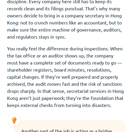
discipline. Every company here still has to keep its
records clean and its filings punctual. That’s why many
owners decide to bring in a company secretary in Hong
Kong: not to crunch numbers like an accountant, but to
make sure the entire machine of governance, auditors,
and regulators stays in sync.
You really feel the difference during inspections. When
the tax office or an auditor shows up, the company
must have a complete set of documents ready to go —
shareholder registers, board minutes, resolutions,
capital changes. If they’re well prepared and properly
archived, the audit moves fast and the risk of sanctions
drops sharply. In that sense, secretarial services in Hong
Kong aren’t just paperwork; they’re the foundation that
keeps external checks from turning into disasters.
Another part of the job is acting as a bridge