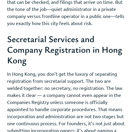
that can be checked, and filings that arrive on time. But
the tone of the job—quiet administrator in a private
company versus frontline operator in a public one—tells
you exactly how this city feels about risk.
Secretarial Services and
Company Registration in Hong
Kong
In Hong Kong, you don’t get the luxury of separating
registration from secretarial support. The two are
welded together: no secretary, no registration. The law
makes it clear — a company cannot even appear in the
Companies Registry unless someone is officially
appointed to handle corporate procedures. That means
incorporation and administration are not two stages but
one continuous process. For founders, it’s not just about
submitting incorporation papers; it’s about naming a