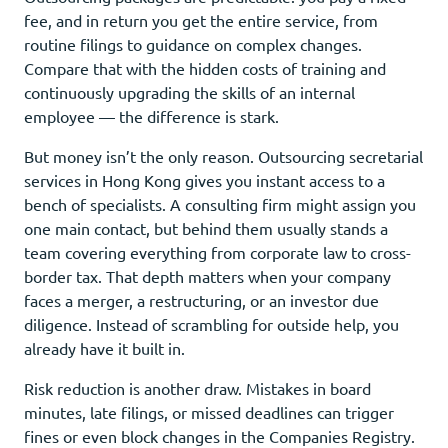
fee, and in return you get the entire service, from
routine filings to guidance on complex changes.
Compare that with the hidden costs of training and
continuously upgrading the skills of an internal
employee — the difference is stark.
But money isn’t the only reason. Outsourcing secretarial
services in Hong Kong gives you instant access to a
bench of specialists. A consulting firm might assign you
one main contact, but behind them usually stands a
team covering everything from corporate law to cross-
border tax. That depth matters when your company
faces a merger, a restructuring, or an investor due
diligence. Instead of scrambling for outside help, you
already have it built in.
Risk reduction is another draw. Mistakes in board
minutes, late filings, or missed deadlines can trigger
fines or even block changes in the Companies Registry.