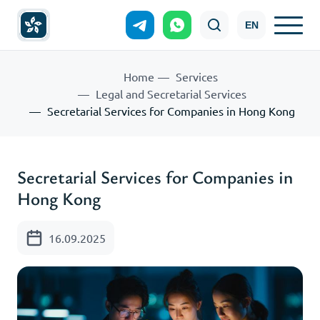
EN
Home
Services
Legal and Secretarial Services
Secretarial Services for Companies in Hong Kong
Secretarial Services for Companies in
Hong Kong
16.09.2025