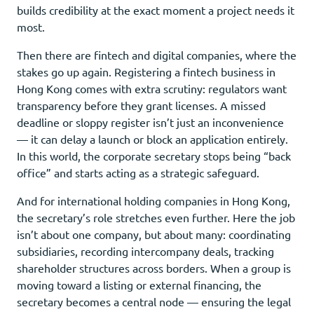
builds credibility at the exact moment a project needs it
most.
Then there are fintech and digital companies, where the
stakes go up again. Registering a fintech business in
Hong Kong comes with extra scrutiny: regulators want
transparency before they grant licenses. A missed
deadline or sloppy register isn’t just an inconvenience
— it can delay a launch or block an application entirely.
In this world, the corporate secretary stops being “back
office” and starts acting as a strategic safeguard.
And for international holding companies in Hong Kong,
the secretary’s role stretches even further. Here the job
isn’t about one company, but about many: coordinating
subsidiaries, recording intercompany deals, tracking
shareholder structures across borders. When a group is
moving toward a listing or external financing, the
secretary becomes a central node — ensuring the legal