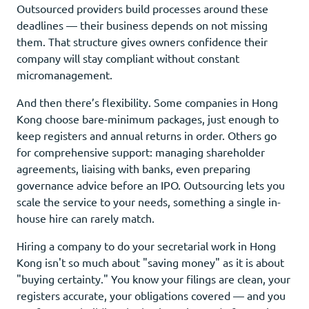
Outsourced providers build processes around these
deadlines — their business depends on not missing
them. That structure gives owners confidence their
company will stay compliant without constant
micromanagement.
And then there’s flexibility. Some companies in Hong
Kong choose bare-minimum packages, just enough to
keep registers and annual returns in order. Others go
for comprehensive support: managing shareholder
agreements, liaising with banks, even preparing
governance advice before an IPO. Outsourcing lets you
scale the service to your needs, something a single in-
house hire can rarely match.
Hiring a company to do your secretarial work in Hong
Kong isn't so much about "saving money" as it is about
"buying certainty." You know your filings are clean, your
registers accurate, your obligations covered — and you