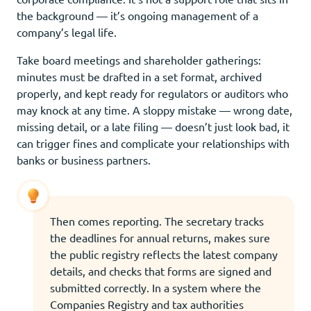
the background — it’s ongoing management of a
company’s legal life.
Take board meetings and shareholder gatherings:
minutes must be drafted in a set format, archived
properly, and kept ready for regulators or auditors who
may knock at any time. A sloppy mistake — wrong date,
missing detail, or a late filing — doesn’t just look bad, it
can trigger fines and complicate your relationships with
banks or business partners.
Then comes reporting. The secretary tracks
the deadlines for annual returns, makes sure
the public registry reflects the latest company
details, and checks that forms are signed and
submitted correctly. In a system where the
Companies Registry and tax authorities