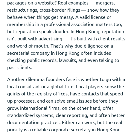
packages on a website? Real examples — mergers,
restructurings, cross-border filings — show how they
behave when things get messy. A valid license or
membership in a professional association matters too,
but reputation speaks louder. In Hong Kong, reputation
isn’t built with advertising — it’s built with client results
and word-of-mouth. That’s why due diligence on a
secretarial company in Hong Kong often includes
checking public records, lawsuits, and even talking to
past clients.
Another dilemma founders face is whether to go with a
local consultant or a global firm. Local players know the
quirks of the registry offices, have contacts that speed
up processes, and can solve small issues before they
grow. International firms, on the other hand, offer
standardized systems, clear reporting, and often better
documentation practices. Either can work, but the real
priority is a reliable corporate secretary in Hong Kong