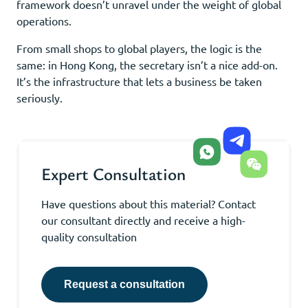
framework doesn’t unravel under the weight of global
operations.
From small shops to global players, the logic is the
same: in Hong Kong, the secretary isn’t a nice add-on.
It’s the infrastructure that lets a business be taken
seriously.
Expert Consultation
Have questions about this material? Contact
our consultant directly and receive a high-
quality consultation
Request a consultation