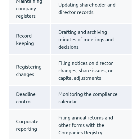
Maintaining
Updating shareholder and
company
director records
registers
Drafting and archiving
Record-
minutes of meetings and
keeping
decisions
Filing notices on director
Registering
changes, share issues, or
changes
capital adjustments
Deadline
Monitoring the compliance
control
calendar
Filing annual returns and
Corporate
other forms with the
reporting
Companies Registry