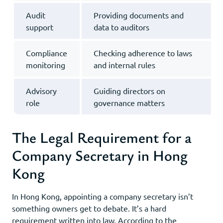
Audit
Providing documents and
support
data to auditors
Compliance
Checking adherence to laws
monitoring
and internal rules
Advisory
Guiding directors on
role
governance matters
The Legal Requirement for a
Company Secretary in Hong
Kong
In Hong Kong, appointing a company secretary isn’t
something owners get to debate. It’s a hard
requirement written into law. According to the