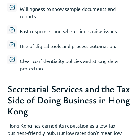
Willingness to show sample documents and
reports.
Fast response time when clients raise issues.
Use of digital tools and process automation.
Clear confidentiality policies and strong data
protection.
Secretarial Services and the Tax
Side of Doing Business in Hong
Kong
Hong Kong has earned its reputation as a low-tax,
business-friendly hub. But low rates don’t mean low