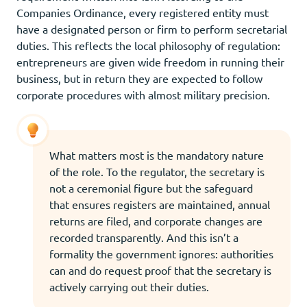
Companies Ordinance, every registered entity must
have a designated person or firm to perform secretarial
duties. This reflects the local philosophy of regulation:
entrepreneurs are given wide freedom in running their
business, but in return they are expected to follow
corporate procedures with almost military precision.
What matters most is the mandatory nature
of the role. To the regulator, the secretary is
not a ceremonial figure but the safeguard
that ensures registers are maintained, annual
returns are filed, and corporate changes are
recorded transparently. And this isn’t a
formality the government ignores: authorities
can and do request proof that the secretary is
actively carrying out their duties.