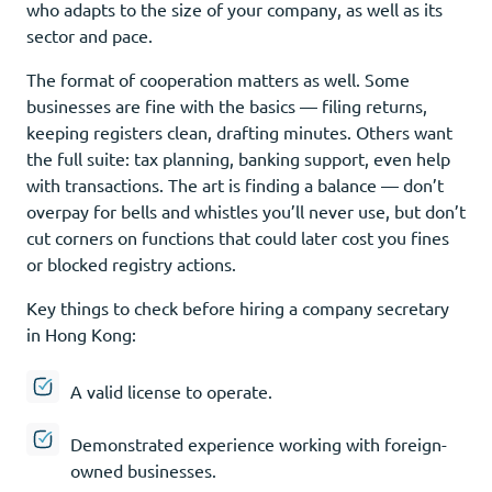
who adapts to the size of your company, as well as its
sector and pace.
The format of cooperation matters as well. Some
businesses are fine with the basics — filing returns,
keeping registers clean, drafting minutes. Others want
the full suite: tax planning, banking support, even help
with transactions. The art is finding a balance — don’t
overpay for bells and whistles you’ll never use, but don’t
cut corners on functions that could later cost you fines
or blocked registry actions.
Key things to check before hiring a company secretary
in Hong Kong:
A valid license to operate.
Demonstrated experience working with foreign-
owned businesses.