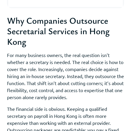
Why Companies Outsource
Secretarial Services in Hong
Kong
For many business owners, the real question isn’t
whether a secretary is needed. The real choice is how to
cover the role. Increasingly, companies decide against
hiring an in-house secretary. Instead, they outsource the
function. That shift isn’t about cutting corners; it’s about
flexibility, cost control, and access to expertise that one
person alone rarely provides.
The financial side is obvious. Keeping a qualified
secretary on payroll in Hong Kong is often more
expensive than working with an external provider.
Outsourcing packages are predictable: you pay a fixed