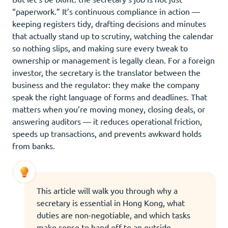
“paperwork.” It’s continuous compliance in action —
keeping registers tidy, drafting decisions and minutes
that actually stand up to scrutiny, watching the calendar
so nothing slips, and making sure every tweak to
ownership or management is legally clean. For a foreign
investor, the secretary is the translator between the
business and the regulator: they make the company
speak the right language of forms and deadlines. That
matters when you’re moving money, closing deals, or
answering auditors — it reduces operational friction,
speeds up transactions, and prevents awkward holds
from banks.
This article will walk you through why a
secretary is essential in Hong Kong, what
duties are non-negotiable, and which tasks
make sense to hand off to an outside