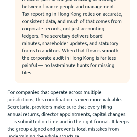
between finance people and management.
Tax reporting in Hong Kong relies on accurate,
consistent data, and much of that comes from
corporate records, not just accounting
ledgers. The secretary delivers board
minutes, shareholder updates, and statutory
forms to auditors. When that flow is smooth,
the corporate audit in Hong Kong is far less
painful — no last-minute hunts for missing
files.
For companies that operate across multiple
jurisdictions, this coordination is even more valuable.
Secretarial providers make sure that every filing —
annual returns, director appointments, capital changes
— is submitted on time and in the right format. It keeps
the group aligned and prevents local mistakes from
undermining the whole structure.