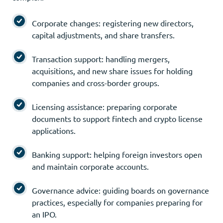
Corporate changes: registering new directors,
capital adjustments, and share transfers.
Transaction support: handling mergers,
acquisitions, and new share issues for holding
companies and cross-border groups.
Licensing assistance: preparing corporate
documents to support fintech and crypto license
applications.
Banking support: helping foreign investors open
and maintain corporate accounts.
Governance advice: guiding boards on governance
practices, especially for companies preparing for
an IPO.