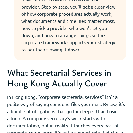
provider. Step by step, you’ll get a clear view
of how corporate procedures actually work,
what documents and timelines matter most,
how to pick a provider who won’t let you
down, and how to arrange things so the
corporate framework supports your strategy
rather than slowing it down.
What Secretarial Services in
Hong Kong Actually Cover
In Hong Kong, “corporate secretarial services” isn’t a
polite way of saying someone files your mail. By law, it’s
a bundle of obligations that go far deeper than basic
admin. A company secretary’s work starts with
documentation, but in reality it touches every part of
corporate compliance. It’s not a support role that sits in