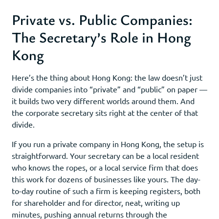
Private vs. Public Companies:
The Secretary’s Role in Hong
Kong
Here’s the thing about Hong Kong: the law doesn’t just
divide companies into “private” and “public” on paper —
it builds two very different worlds around them. And
the corporate secretary sits right at the center of that
divide.
If you run a private company in Hong Kong, the setup is
straightforward. Your secretary can be a local resident
who knows the ropes, or a local service firm that does
this work for dozens of businesses like yours. The day-
to-day routine of such a firm is keeping registers, both
for shareholder and for director, neat, writing up
minutes, pushing annual returns through the