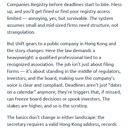
Companies Registry before deadlines start to bite. Mess
up, and you’ll get fined or find your registry access
limited — annoying, yes, but survivable. The system
assumes small and mid-sized firms need structure, not
strangulation.
But shift gears to a public company in Hong Kong and
the story changes. Here the law demands a
heavyweight: a qualified professional tied to a
recognized association. The job isn’t just about filing
forms — it’s about standing in the middle of regulators,
investors, and the board, making sure the company’s
voice is clear and compliant. Deadlines aren’t just “dates
on a calendar” anymore; they’re triggers that, if missed,
can freeze board decisions or spook investors. The
stakes are higher, and so is the scrutiny.
The basics don't change in either landscape: the
secretary requires a valid Hong Kong address, records