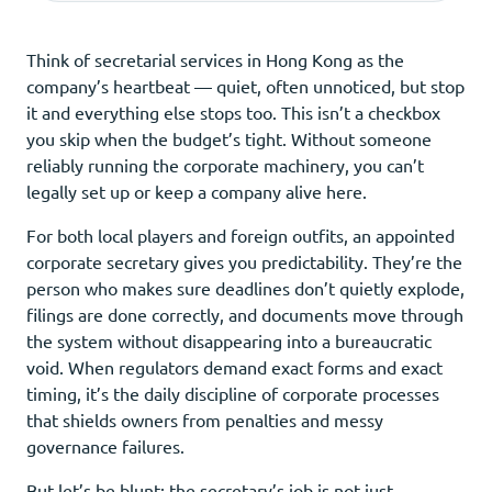
Think of secretarial services in Hong Kong as the
company’s heartbeat — quiet, often unnoticed, but stop
it and everything else stops too. This isn’t a checkbox
you skip when the budget’s tight. Without someone
reliably running the corporate machinery, you can’t
legally set up or keep a company alive here.
For both local players and foreign outfits, an appointed
corporate secretary gives you predictability. They’re the
person who makes sure deadlines don’t quietly explode,
filings are done correctly, and documents move through
the system without disappearing into a bureaucratic
void. When regulators demand exact forms and exact
timing, it’s the daily discipline of corporate processes
that shields owners from penalties and messy
governance failures.
But let’s be blunt: the secretary’s job is not just