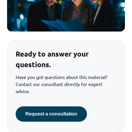
Ready to answer your
questions.
Have you got questions about this material?
Contact our consultant directly for expert
advice.
Request a consultation