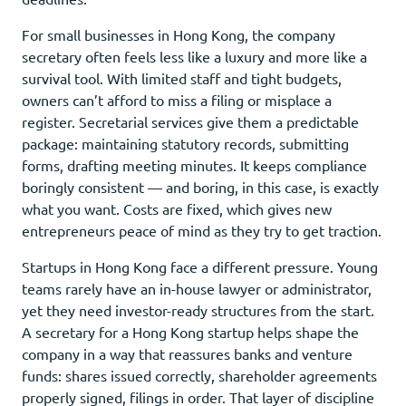
For small businesses in Hong Kong, the company
secretary often feels less like a luxury and more like a
survival tool. With limited staff and tight budgets,
owners can’t afford to miss a filing or misplace a
register. Secretarial services give them a predictable
package: maintaining statutory records, submitting
forms, drafting meeting minutes. It keeps compliance
boringly consistent — and boring, in this case, is exactly
what you want. Costs are fixed, which gives new
entrepreneurs peace of mind as they try to get traction.
Startups in Hong Kong face a different pressure. Young
teams rarely have an in-house lawyer or administrator,
yet they need investor-ready structures from the start.
A secretary for a Hong Kong startup helps shape the
company in a way that reassures banks and venture
funds: shares issued correctly, shareholder agreements
properly signed, filings in order. That layer of discipline