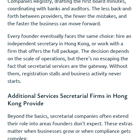
Companies Registry, drafting the first board minutes,
coordinating with banks and auditors. The less back-and-
forth between providers, the fewer the mistakes, and
the faster the business can move forward.
Every founder eventually faces the same choice: hire an
independent secretary in Hong Kong, or work with a
firm that offers the full package. The decision depends
on the scale of operations, but there’s no escaping the
fact that secretarial services are the gateway. Without
them, registration stalls and business activity never
starts.
Additional Services Secretarial Firms in Hong
Kong Provide
Beyond the basics, secretarial companies often extend
their role into areas founders don’t expect. These extras
matter when businesses grow or when compliance gets
complex: