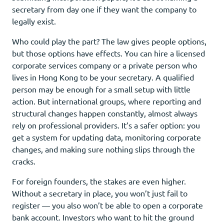
secretary from day one if they want the company to
legally exist.
Who could play the part? The law gives people options,
but those options have effects. You can hire a licensed
corporate services company or a private person who
lives in Hong Kong to be your secretary. A qualified
person may be enough for a small setup with little
action. But international groups, where reporting and
structural changes happen constantly, almost always
rely on professional providers. It’s a safer option: you
get a system for updating data, monitoring corporate
changes, and making sure nothing slips through the
cracks.
For foreign founders, the stakes are even higher.
Without a secretary in place, you won’t just fail to
register — you also won’t be able to open a corporate
bank account. Investors who want to hit the ground