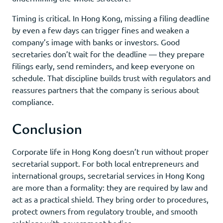
Timing is critical. In Hong Kong, missing a filing deadline
by even a few days can trigger fines and weaken a
company’s image with banks or investors. Good
secretaries don’t wait for the deadline — they prepare
filings early, send reminders, and keep everyone on
schedule. That discipline builds trust with regulators and
reassures partners that the company is serious about
compliance.
Conclusion
Corporate life in Hong Kong doesn’t run without proper
secretarial support. For both local entrepreneurs and
international groups, secretarial services in Hong Kong
are more than a formality: they are required by law and
act as a practical shield. They bring order to procedures,
protect owners from regulatory trouble, and smooth
relations with government bodies.