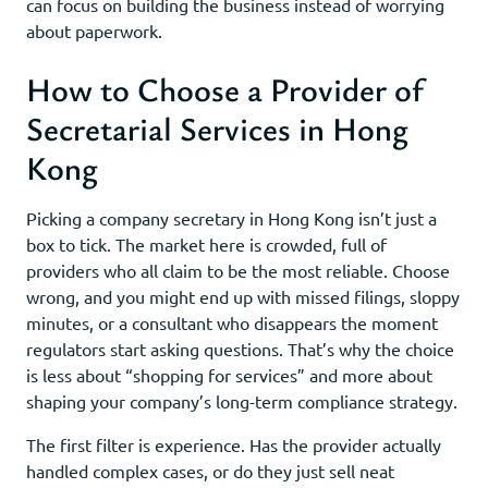
can focus on building the business instead of worrying
about paperwork.
How to Choose a Provider of
Secretarial Services in Hong
Kong
Picking a company secretary in Hong Kong isn’t just a
box to tick. The market here is crowded, full of
providers who all claim to be the most reliable. Choose
wrong, and you might end up with missed filings, sloppy
minutes, or a consultant who disappears the moment
regulators start asking questions. That’s why the choice
is less about “shopping for services” and more about
shaping your company’s long-term compliance strategy.
The first filter is experience. Has the provider actually
handled complex cases, or do they just sell neat