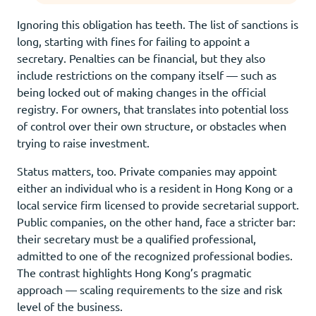
Ignoring this obligation has teeth. The list of sanctions is
long, starting with fines for failing to appoint a
secretary. Penalties can be financial, but they also
include restrictions on the company itself — such as
being locked out of making changes in the official
registry. For owners, that translates into potential loss
of control over their own structure, or obstacles when
trying to raise investment.
Status matters, too. Private companies may appoint
either an individual who is a resident in Hong Kong or a
local service firm licensed to provide secretarial support.
Public companies, on the other hand, face a stricter bar:
their secretary must be a qualified professional,
admitted to one of the recognized professional bodies.
The contrast highlights Hong Kong’s pragmatic
approach — scaling requirements to the size and risk
level of the business.