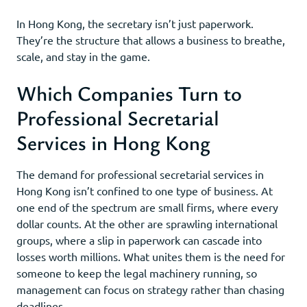
In Hong Kong, the secretary isn’t just paperwork.
They’re the structure that allows a business to breathe,
scale, and stay in the game.
Which Companies Turn to
Professional Secretarial
Services in Hong Kong
The demand for professional secretarial services in
Hong Kong isn’t confined to one type of business. At
one end of the spectrum are small firms, where every
dollar counts. At the other are sprawling international
groups, where a slip in paperwork can cascade into
losses worth millions. What unites them is the need for
someone to keep the legal machinery running, so
management can focus on strategy rather than chasing
deadlines.