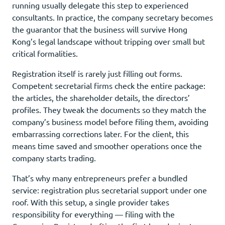
running usually delegate this step to experienced
consultants. In practice, the company secretary becomes
the guarantor that the business will survive Hong
Kong’s legal landscape without tripping over small but
critical formalities.
Registration itself is rarely just filling out forms.
Competent secretarial firms check the entire package:
the articles, the shareholder details, the directors’
profiles. They tweak the documents so they match the
company’s business model before filing them, avoiding
embarrassing corrections later. For the client, this
means time saved and smoother operations once the
company starts trading.
That’s why many entrepreneurs prefer a bundled
service: registration plus secretarial support under one
roof. With this setup, a single provider takes
responsibility for everything — filing with the