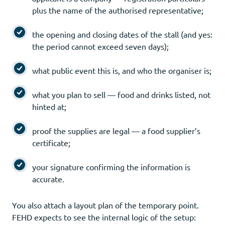
plus the name of the authorised representative;
the opening and closing dates of the stall (and yes:
the period cannot exceed seven days);
what public event this is, and who the organiser is;
what you plan to sell — food and drinks listed, not
hinted at;
proof the supplies are legal — a food supplier’s
certificate;
your signature confirming the information is
accurate.
You also attach a layout plan of the temporary point.
FEHD expects to see the internal logic of the setup: