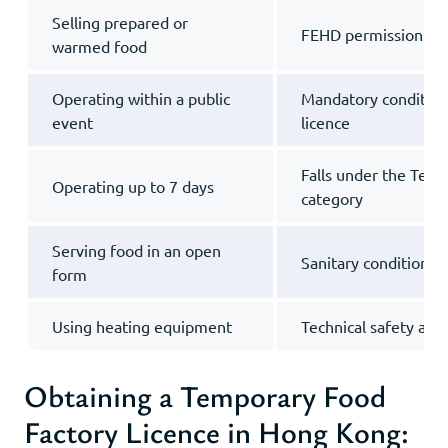
Selling prepared or
FEHD permission is 
warmed food
Operating within a public
Mandatory condition
event
licence
Falls under the Tem
Operating up to 7 days
category
Serving food in an open
Sanitary conditions 
form
Using heating equipment
Technical safety ass
Obtaining a Temporary Food
Factory Licence in Hong Kong: