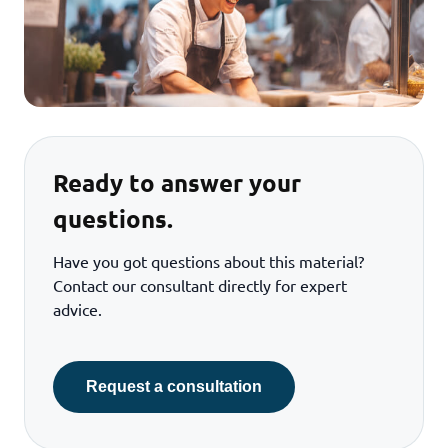
Ready to answer your
questions.
Have you got questions about this material?
Contact our consultant directly for expert
advice.
Request a consultation