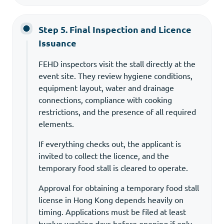
Step 5. Final Inspection and Licence
Issuance
FEHD inspectors visit the stall directly at the
event site. They review hygiene conditions,
equipment layout, water and drainage
connections, compliance with cooking
restrictions, and the presence of all required
elements.
If everything checks out, the applicant is
invited to collect the licence, and the
temporary food stall is cleared to operate.
Approval for obtaining a temporary food stall
license in Hong Kong depends heavily on
timing. Applications must be filed at least
twelve working days before opening if only