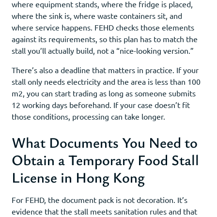
where equipment stands, where the fridge is placed,
where the sink is, where waste containers sit, and
where service happens. FEHD checks those elements
against its requirements, so this plan has to match the
stall you’ll actually build, not a “nice-looking version.”
There’s also a deadline that matters in practice. If your
stall only needs electricity and the area is less than 100
m2, you can start trading as long as someone submits
12 working days beforehand. If your case doesn’t fit
those conditions, processing can take longer.
What Documents You Need to
Obtain a Temporary Food Stall
License in Hong Kong
For FEHD, the document pack is not decoration. It’s
evidence that the stall meets sanitation rules and that