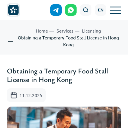
EN
Home
Services
Licensing
Obtaining a Temporary Food Stall License in Hong
Kong
Obtaining a Temporary Food Stall
License in Hong Kong
11.12.2025