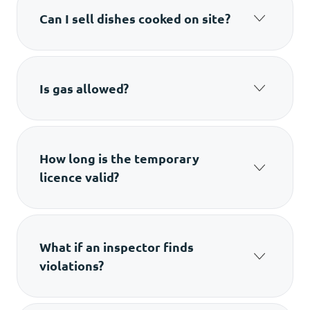
Can I sell dishes cooked on site?
Only simple items that don’t create smoke and
don’t involve heavy processing.
Is gas allowed?
No. Gas equipment is not allowed for
temporary points.
How long is the temporary
licence valid?
Up to seven days maximum.
What if an inspector finds
violations?
The licence won’t be issued until the issues are
fixed.