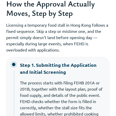
How the Approval Actually
Moves, Step by Step
Licensing a temporary food stall in Hong Kong follows a
fixed sequence. Skip a step or mistime one, and the
permit simply doesn’t land before opening day —
especially during large events, when FEHD is
overloaded with applications.
Step 1. Submitting the Application
and Initial Screening
The process starts with filing FEHB 201A or
201B, together with the layout plan, proof of
food supply, and details of the public event.
FEHD checks whether the form is filled in
correctly, whether the stall size fits the
allowed limits, whether prohibited cooking