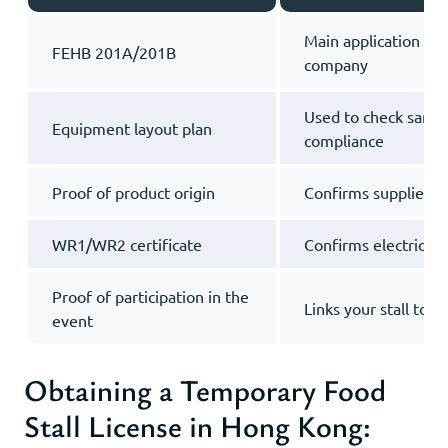
Main application fro
FEHB 201A/201B
company
Used to check sanita
Equipment layout plan
compliance
Proof of product origin
Confirms supplies ar
WR1/WR2 certificate
Confirms electrical 
Proof of participation in the
Links your stall to t
event
Obtaining a Temporary Food
Stall License in Hong Kong: