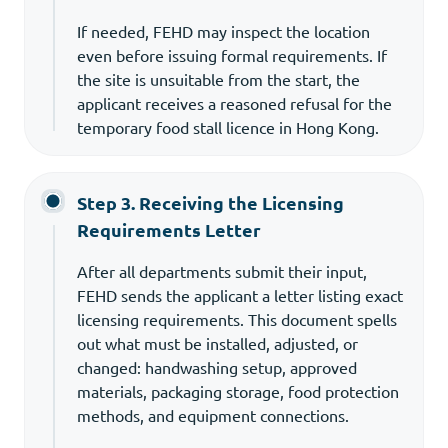
If needed, FEHD may inspect the location
even before issuing formal requirements. If
the site is unsuitable from the start, the
applicant receives a reasoned refusal for the
temporary food stall licence in Hong Kong.
Step 3. Receiving the Licensing
Requirements Letter
After all departments submit their input,
FEHD sends the applicant a letter listing exact
licensing requirements. This document spells
out what must be installed, adjusted, or
changed: handwashing setup, approved
materials, packaging storage, food protection
methods, and equipment connections.