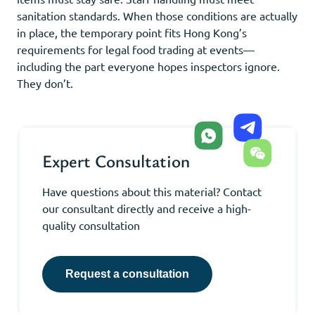
sanitation standards. When those conditions are actually
in place, the temporary point fits Hong Kong’s
requirements for legal food trading at events—
including the part everyone hopes inspectors ignore.
They don’t.
Expert Consultation
Have questions about this material? Contact
our consultant directly and receive a high-
quality consultation
Request a consultation