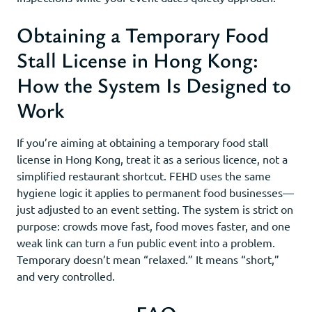
Obtaining a Temporary Food
Stall License in Hong Kong:
How the System Is Designed to
Work
If you’re aiming at obtaining a temporary food stall
license in Hong Kong, treat it as a serious licence, not a
simplified restaurant shortcut. FEHD uses the same
hygiene logic it applies to permanent food businesses—
just adjusted to an event setting. The system is strict on
purpose: crowds move fast, food moves faster, and one
weak link can turn a fun public event into a problem.
Temporary doesn’t mean “relaxed.” It means “short,”
and very controlled.