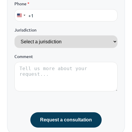
Phone
*
+1
United
States
Jurisdiction
+1
Comment
Request a consultation