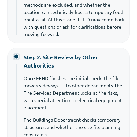
methods are excluded, and whether the
location can technically host a temporary food
point at all.At this stage, FEHD may come back
with questions or ask for clarifications before
moving forward.
Step 2. Site Review by Other
Authorities
Once FEHD finishes the initial check, the file
moves sideways — to other departments.The
Fire Services Department looks at fire risks,
with special attention to electrical equipment
placement.
The Buildings Department checks temporary
structures and whether the site fits planning
constraints.