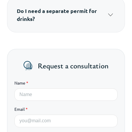
Do I need a separate permit for
drinks?
Yes, if the drinks are not factory-packaged.
Request a consultation
Name
*
Email
*