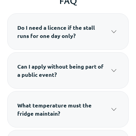
FAQ
Do I need a licence if the stall
runs for one day only?
Yes. If you sell food in an open/served form,
you still need a temporary food stall licence in
Hong Kong.
Can I apply without being part of
a public event?
No. The permit is issued only for stalls
operating within a public event.
What temperature must the
fridge maintain?
FEHD requires storage at 10°C or below.