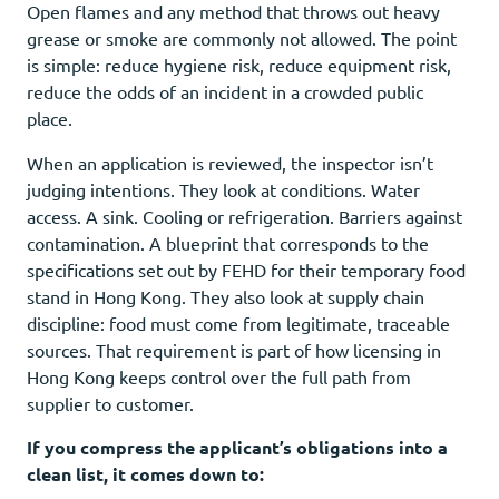
Open flames and any method that throws out heavy
grease or smoke are commonly not allowed. The point
is simple: reduce hygiene risk, reduce equipment risk,
reduce the odds of an incident in a crowded public
place.
When an application is reviewed, the inspector isn’t
judging intentions. They look at conditions. Water
access. A sink. Cooling or refrigeration. Barriers against
contamination. A blueprint that corresponds to the
specifications set out by FEHD for their temporary food
stand in Hong Kong. They also look at supply chain
discipline: food must come from legitimate, traceable
sources. That requirement is part of how licensing in
Hong Kong keeps control over the full path from
supplier to customer.
If you compress the applicant’s obligations into a
clean list, it comes down to: