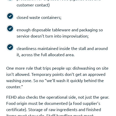
customer contact)
closed waste containers;
enough disposable tableware and packaging so
service doesn’t turn into improvisation;
cleanliness maintained inside the stall and around
it, across the full allocated area.
One more rule that trips people up: dishwashing on site
isn’t allowed. Temporary points don’t get an approved
washing zone. So no “we’ll wash it quickly behind the
counter.”
FEHD also checks the operational side, not just the gear.
Food origin must be documented (a food supplier’s
certificate). Storage of raw ingredients and finished
items must stay safe. Staff handling must meet