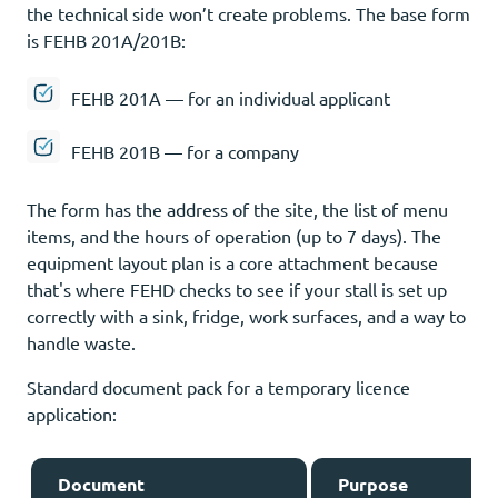
the technical side won’t create problems. The base form
is FEHB 201A/201B:
FEHB 201A — for an individual applicant
FEHB 201B — for a company
The form has the address of the site, the list of menu
items, and the hours of operation (up to 7 days). The
equipment layout plan is a core attachment because
that's where FEHD checks to see if your stall is set up
correctly with a sink, fridge, work surfaces, and a way to
handle waste.
Standard document pack for a temporary licence
application:
Document
Purpose