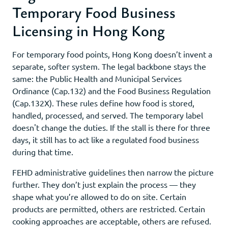
Temporary Food Business
Licensing in Hong Kong
For temporary food points, Hong Kong doesn’t invent a
separate, softer system. The legal backbone stays the
same: the Public Health and Municipal Services
Ordinance (Cap.132) and the Food Business Regulation
(Cap.132X). These rules define how food is stored,
handled, processed, and served. The temporary label
doesn't change the duties. If the stall is there for three
days, it still has to act like a regulated food business
during that time.
FEHD administrative guidelines then narrow the picture
further. They don’t just explain the process — they
shape what you’re allowed to do on site. Certain
products are permitted, others are restricted. Certain
cooking approaches are acceptable, others are refused.