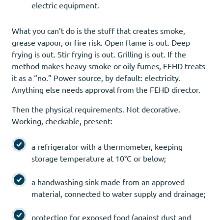
electric equipment.
What you can’t do is the stuff that creates smoke,
grease vapour, or fire risk. Open flame is out. Deep
frying is out. Stir frying is out. Grilling is out. If the
method makes heavy smoke or oily fumes, FEHD treats
it as a “no.” Power source, by default: electricity.
Anything else needs approval from the FEHD director.
Then the physical requirements. Not decorative.
Working, checkable, present:
a refrigerator with a thermometer, keeping
storage temperature at 10°C or below;
a handwashing sink made from an approved
material, connected to water supply and drainage;
protection for exposed food (against dust and