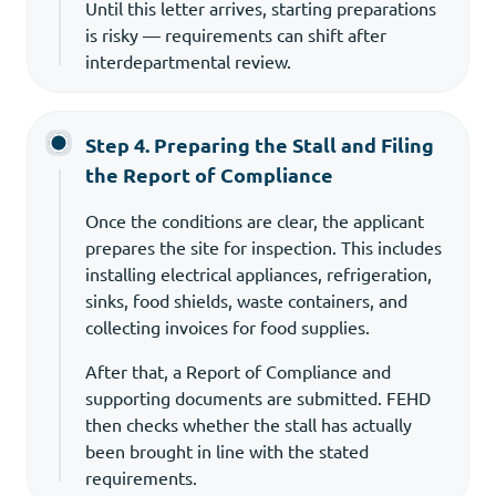
Until this letter arrives, starting preparations
is risky — requirements can shift after
interdepartmental review.
Step 4. Preparing the Stall and Filing
the Report of Compliance
Once the conditions are clear, the applicant
prepares the site for inspection. This includes
installing electrical appliances, refrigeration,
sinks, food shields, waste containers, and
collecting invoices for food supplies.
After that, a Report of Compliance and
supporting documents are submitted. FEHD
then checks whether the stall has actually
been brought in line with the stated
requirements.