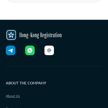
ABOUT THE COMPANY
About Us