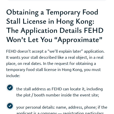
Obtaining a Temporary Food
Stall License in Hong Kong:
The Application Details FEHD
Won’t Let You “Approximate”
FEHD doesn’t accept a “we’ll explain later” application.
It wants your stall described like a real object, in a real
place, on real dates. In the request for obtaining a
temporary food stall license in Hong Kong, you must
include:
the stall address as FEHD can locate it, including
the plot / booth number inside the event site;
your personal details: name, address, phone; if the
applicant is a company — registration particulars