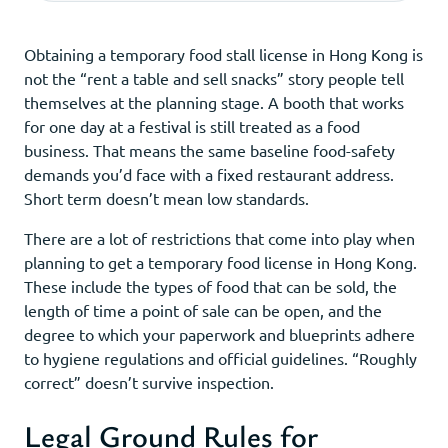
Obtaining a temporary food stall license in Hong Kong is
not the “rent a table and sell snacks” story people tell
themselves at the planning stage. A booth that works
for one day at a festival is still treated as a food
business. That means the same baseline food-safety
demands you’d face with a fixed restaurant address.
Short term doesn’t mean low standards.
There are a lot of restrictions that come into play when
planning to get a temporary food license in Hong Kong.
These include the types of food that can be sold, the
length of time a point of sale can be open, and the
degree to which your paperwork and blueprints adhere
to hygiene regulations and official guidelines. “Roughly
correct” doesn’t survive inspection.
Legal Ground Rules for