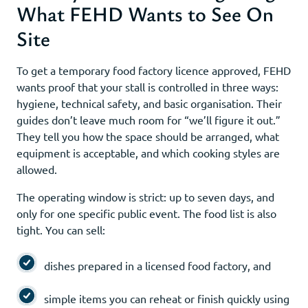
What FEHD Wants to See On
Site
To get a temporary food factory licence approved, FEHD
wants proof that your stall is controlled in three ways:
hygiene, technical safety, and basic organisation. Their
guides don’t leave much room for “we’ll figure it out.”
They tell you how the space should be arranged, what
equipment is acceptable, and which cooking styles are
allowed.
The operating window is strict: up to seven days, and
only for one specific public event. The food list is also
tight. You can sell:
dishes prepared in a licensed food factory, and
simple items you can reheat or finish quickly using