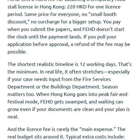
stall license in Hong Kong: 220 HKD for one licence
period. Same price for everyone, no “small booth
discount,” no surcharge for a bigger setup. You pay
when you submit the papers, and FEHD doesn’t start
the clock until the payment lands. If you pull your
application before approval, a refund of the fee may be
possible.
The shortest realistic timeline is 12 working days. That’s
the minimum. In real life, it often stretches—especially
if your case needs input from the Fire Services
Department or the Buildings Department. Season
matters too. When Hong Kong goes into peak fair-and-
festival mode, FEHD gets swamped, and waiting can
grow even if your documents are clean and your plan is
neat.
And the licence fee is rarely the “main expense.” The
real budget sits around it. Typical extra costs include: