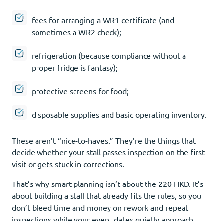
fees for arranging a WR1 certificate (and
sometimes a WR2 check);
refrigeration (because compliance without a
proper fridge is fantasy);
protective screens for food;
disposable supplies and basic operating inventory.
These aren’t “nice-to-haves.” They’re the things that
decide whether your stall passes inspection on the first
visit or gets stuck in corrections.
That’s why smart planning isn’t about the 220 HKD. It’s
about building a stall that already fits the rules, so you
don’t bleed time and money on rework and repeat
inspections while your event dates quietly approach.