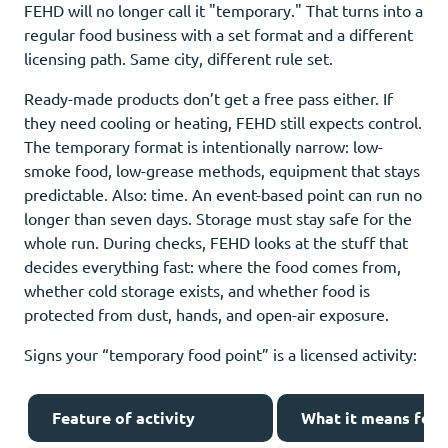
FEHD will no longer call it "temporary." That turns into a
regular food business with a set format and a different
licensing path. Same city, different rule set.
Ready-made products don’t get a free pass either. If
they need cooling or heating, FEHD still expects control.
The temporary format is intentionally narrow: low-
smoke food, low-grease methods, equipment that stays
predictable. Also: time. An event-based point can run no
longer than seven days. Storage must stay safe for the
whole run. During checks, FEHD looks at the stuff that
decides everything fast: where the food comes from,
whether cold storage exists, and whether food is
protected from dust, hands, and open-air exposure.
Signs your “temporary food point” is a licensed activity:
Feature of activity
What it means for 