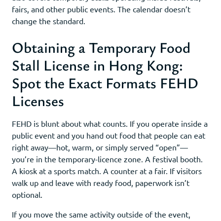
fairs, and other public events. The calendar doesn’t
change the standard.
Obtaining a Temporary Food
Stall License in Hong Kong:
Spot the Exact Formats FEHD
Licenses
FEHD is blunt about what counts. If you operate inside a
public event and you hand out food that people can eat
right away—hot, warm, or simply served “open”—
you’re in the temporary-licence zone. A festival booth.
A kiosk at a sports match. A counter at a fair. If visitors
walk up and leave with ready food, paperwork isn’t
optional.
If you move the same activity outside of the event,