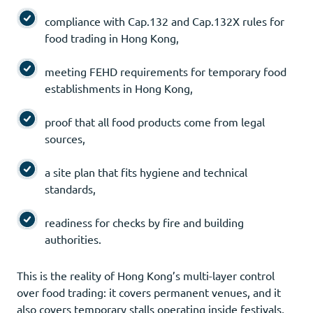
compliance with Cap.132 and Cap.132X rules for
food trading in Hong Kong,
meeting FEHD requirements for temporary food
establishments in Hong Kong,
proof that all food products come from legal
sources,
a site plan that fits hygiene and technical
standards,
readiness for checks by fire and building
authorities.
This is the reality of Hong Kong’s multi-layer control
over food trading: it covers permanent venues, and it
also covers temporary stalls operating inside festivals,