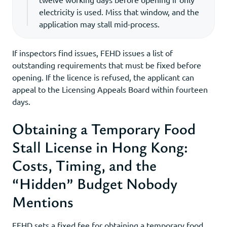
electricity is used. Miss that window, and the
application may stall mid-process.
If inspectors find issues, FEHD issues a list of
outstanding requirements that must be fixed before
opening. If the licence is refused, the applicant can
appeal to the Licensing Appeals Board within fourteen
days.
Obtaining a Temporary Food
Stall License in Hong Kong:
Costs, Timing, and the
“Hidden” Budget Nobody
Mentions
FEHD sets a fixed fee for obtaining a temporary food