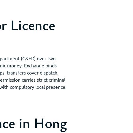
r Licence
Department (C&ED) over two
ronic money. Exchange binds
ps; transfers cover dispatch,
ission carries strict criminal
 with compulsory local presence.
ce in Hong