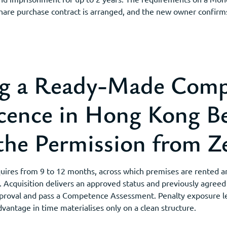
hare purchase contract is arranged, and the new owner confirms 
g a Ready-Made Comp
ence in Hong Kong B
the Permission from Z
ires from 9 to 12 months, across which premises are rented a
Acquisition delivers an approved status and previously agreed
 Approval and pass a Competence Assessment. Penalty exposure l
advantage in time materialises only on a clean structure.