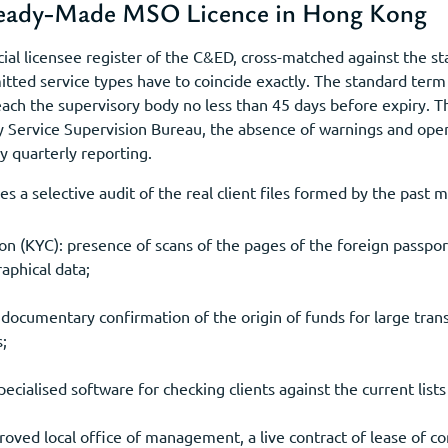
Ready-Made MSO Licence in Hong Kong
icial licensee register of the C&ED, cross-matched against the st
tted service types have to coincide exactly. The standard term 
ch the supervisory body no less than 45 days before expiry. T
Service Supervision Bureau, the absence of warnings and open 
y quarterly reporting.
es a selective audit of the real client files formed by the past
on (KYC): presence of scans of the pages of the foreign passpor
aphical data;
documentary confirmation of the origin of funds for large trans
s;
pecialised software for checking clients against the current list
roved local office of management, a live contract of lease of c