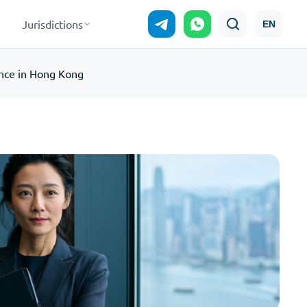
Jurisdictions
EN
nce in Hong Kong