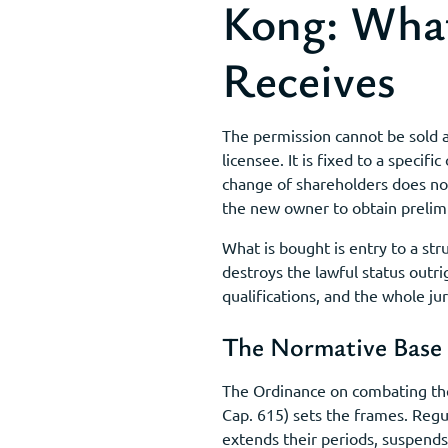
Kong: What
Receives
The permission cannot be sold a
licensee. It is fixed to a speci
change of shareholders does no
the new owner to obtain prelim
What is bought is entry to a st
destroys the lawful status outri
qualifications, and the whole juri
The Normative Base
The Ordinance on combating the 
Cap. 615) sets the frames. Reg
extends their periods, suspends