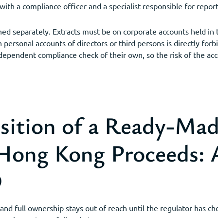
h a compliance officer and a specialist responsible for report
ned separately. Extracts must be on corporate accounts held in 
personal accounts of directors or third persons is directly for
ndependent compliance check of their own, so the risk of the ac
sition of a Ready-M
 Hong Kong Proceeds:
D
and full ownership stays out of reach until the regulator has c