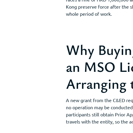
Kong preserve force after the s
whole period of work.
Why Buyin
an MSO Lic
Arranging 
A new grant from the C&ED requ
no operation may be conducted. 
participants still obtain Prior
travels with the entity, so the 