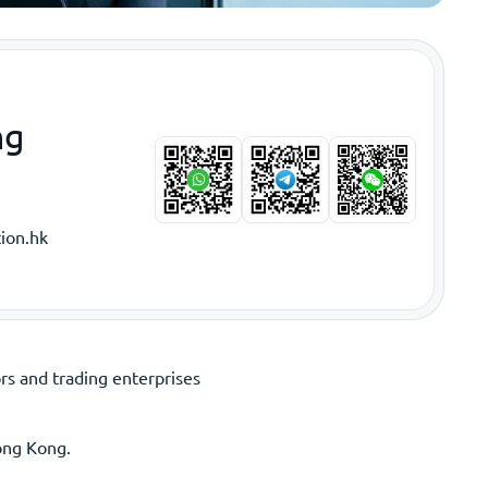
ng
ion.hk
s and trading enterprises
ong Kong.