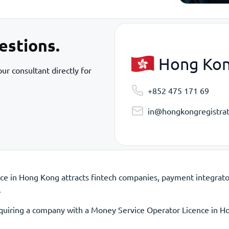
estions.
Hong Ko
ur consultant directly for
+852 475 171 69
in@hongkongregistrat
e in Hong Kong attracts fintech companies, payment integrator
.
acquiring a company with a Money Service Operator Licence in H