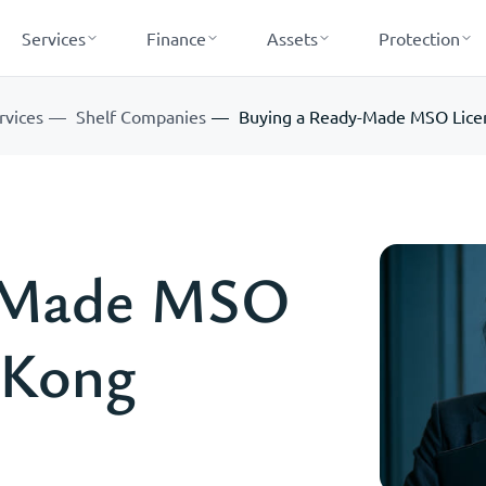
Services
Finance
Assets
Protection
rvices
Shelf Companies
Buying a Ready-Made MSO Lice
y-Made MSO
 Kong