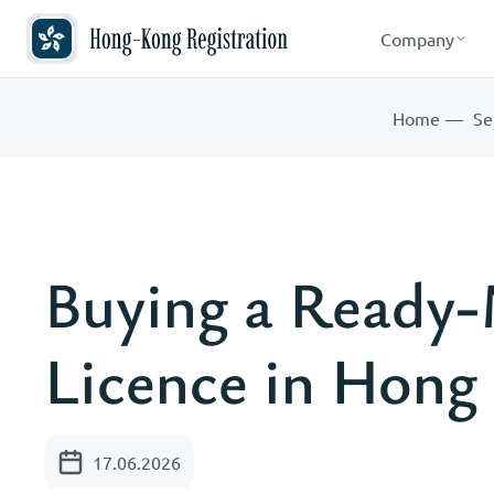
Company
Home
Se
Buying a Read
Licence in Hong
17.06.2026