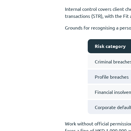
Internal control covers client c
transactions (STR), with the Fit
Grounds for recognising a person
Risk category
Criminal breache
Profile breaches
Financial insolve
Corporate defaul
Work without official permission
faces a fine of HKD 1,000,000 