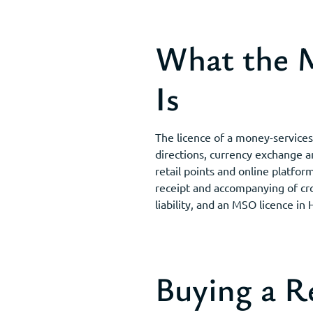
What the M
Is
The licence of a money-service
directions, currency exchange 
retail points and online platfor
receipt and accompanying of cr
liability, and an MSO licence in
Buying a 