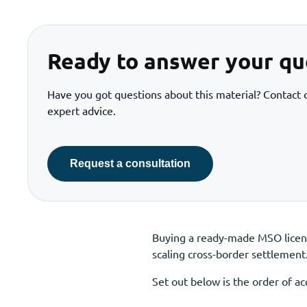
Ready to answer your qu
Have you got questions about this material? Contact o
expert advice.
Request a consultation
Buying a ready-made MSO licenc
scaling cross-border settlement
Set out below is the order of 