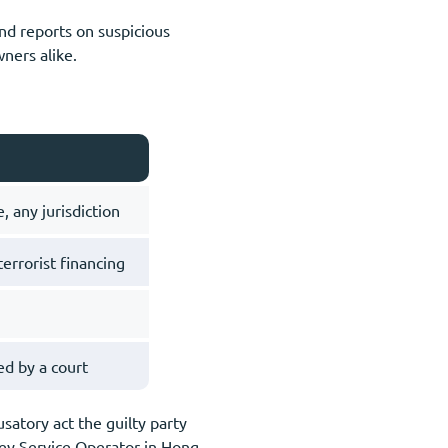
and reports on suspicious
wners alike.
, any jurisdiction
errorist financing
d by a court
satory act the guilty party
ey Service Operator in Hong