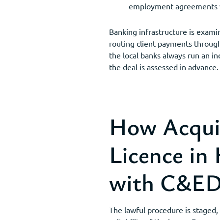
employment agreements wit
Banking infrastructure is exami
routing client payments through 
the local banks always run an i
the deal is assessed in advance.
How Acqui
Licence in
with C&E
The lawful procedure is staged, 