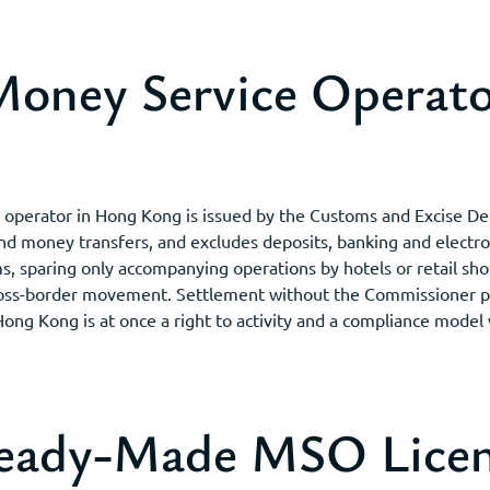
oney Service Operato
s operator in Hong Kong is issued by the Customs and Excise 
and money transfers, and excludes deposits, banking and elect
ms, sparing only accompanying operations by hotels or retail sho
oss-border movement. Settlement without the Commissioner perm
 Hong Kong is at once a right to activity and a compliance model
Ready-Made MSO Licen