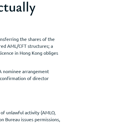
tually
nsferring the shares of the
lared AML/CFT structures; a
licence in Hong Kong obliges
s. A nominee arrangement
 confirmation of director
of unlawful activity (AMLO,
on Bureau issues permissions,