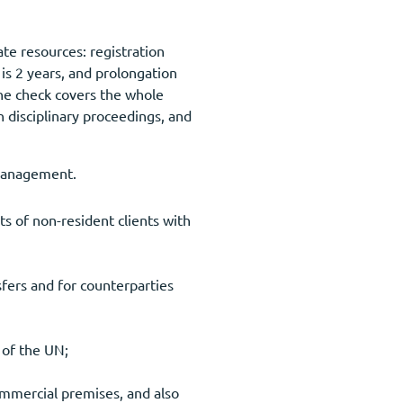
ate resources: registration
is 2 years, and prolongation
he check covers the whole
disciplinary proceedings, and
 management.
ts of non-resident clients with
fers and for counterparties
s of the UN;
ommercial premises, and also