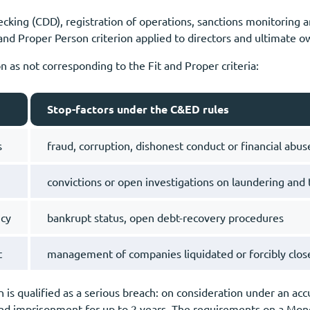
hecking (CDD), registration of operations, sanctions monitoring 
 and Proper Person criterion applied to directors and ultimate o
 as not corresponding to the Fit and Proper criteria:
Stop-factors under the C&ED rules
s
fraud, corruption, dishonest conduct or financial abuse
convictions or open investigations on laundering and t
ncy
bankrupt status, open debt-recovery procedures
t
management of companies liquidated or forcibly close
 is qualified as a serious breach: on consideration under an accu
and imprisonment for up to 2 years. The requirements on a Mon