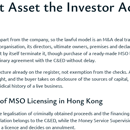
 Asset the Investor Ac
part from the company, so the lawful model is an M&A deal tra
fic organisation, its directors, ultimate owners, premises and dec
t by itself terminate it, though purchase of a ready-made MSO 
inary agreement with the C&ED without delay.
ructure already on the register, not exemption from the check
ght, and the buyer takes on disclosure of the sources of capital,
dical history of a live business.
 of MSO Licensing in Hong Kong
legalisation of criminally obtained proceeds and the financing 
ulation belongs to the C&ED, while the Money Service Supervisi
 a licence and decides on annulment.