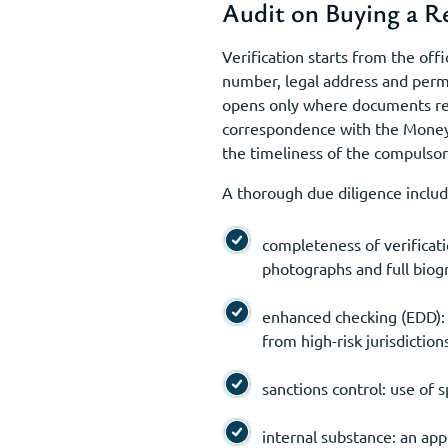
Audit on Buying a 
Verification starts from the off
number, legal address and permi
opens only where documents rea
correspondence with the Money 
the timeliness of the compulsor
A thorough due diligence includ
completeness of verificati
photographs and full biogr
enhanced checking (EDD): 
from high-risk jurisdiction
sanctions control: use of s
internal substance: an app