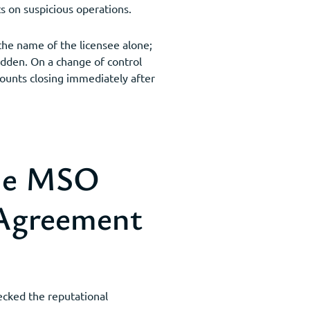
s on suspicious operations.
the name of the licensee alone;
bidden. On a change of control
counts closing immediately after
ade MSO
 Agreement
hecked the reputational