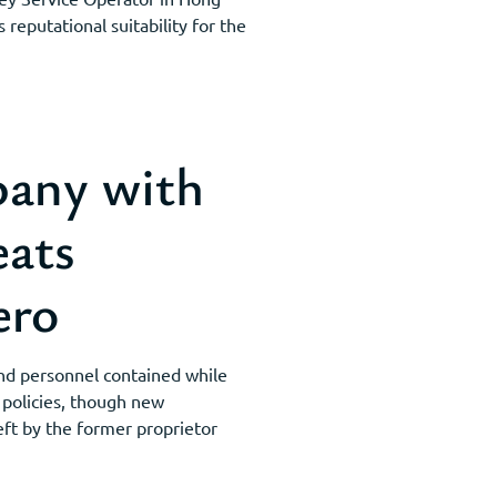
reputational suitability for the
any with
eats
ero
nd personnel contained while
 policies, though new
eft by the former proprietor