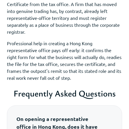
Certificate from the tax office. A firm that has moved
into genuine trading has, by contrast, already left
representative-office territory and must register
separately as a place of business through the corporate
registrar.
Professional help in creating a Hong Kong
representative office pays off early: it confirms the
right form for what the business will actually do, readies
the file for the tax office, secures the certificate, and
frames the outpost's remit so that its stated role and its
real work never fall out of step.
Frequently Asked Questions
On opening a representative
office in Hong Kong, does it have