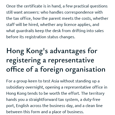
Once the certificate is in hand, a few practical questions
still want answers: who handles correspondence with
the tax office, how the parent meets the costs, whether
staff will be hired, whether any licence applies, and
what guardrails keep the desk from drifting into sales
before its registration status changes.
Hong Kong's advantages for
registering a representative
office of a foreign organisation
For a group keen to test Asia without standing up a
subsidiary overnight, opening a representative office in
Hong Kong tends to be worth the effort. The territory
hands you a straightforward tax system, a duty-free
port, English across the business day, and a clean line
between this form and a place of business.