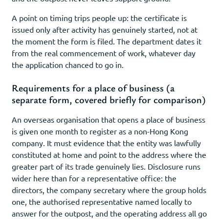
A point on timing trips people up: the certificate is
issued only after activity has genuinely started, not at
the moment the form is filed. The department dates it
from the real commencement of work, whatever day
the application chanced to go in.
Requirements for a place of business (a
separate form, covered briefly for comparison)
An overseas organisation that opens a place of business
is given one month to register as a non-Hong Kong
company. It must evidence that the entity was lawfully
constituted at home and point to the address where the
greater part of its trade genuinely lies. Disclosure runs
wider here than for a representative office: the
directors, the company secretary where the group holds
one, the authorised representative named locally to
answer for the outpost, and the operating address all go