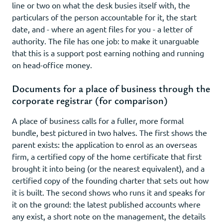
line or two on what the desk busies itself with, the
particulars of the person accountable for it, the start
date, and - where an agent files for you - a letter of
authority. The file has one job: to make it unarguable
that this is a support post earning nothing and running
on head-office money.
Documents for a place of business through the
corporate registrar (for comparison)
A place of business calls for a fuller, more formal
bundle, best pictured in two halves. The first shows the
parent exists: the application to enrol as an overseas
firm, a certified copy of the home certificate that first
brought it into being (or the nearest equivalent), and a
certified copy of the founding charter that sets out how
it is built. The second shows who runs it and speaks for
it on the ground: the latest published accounts where
any exist, a short note on the management, the details