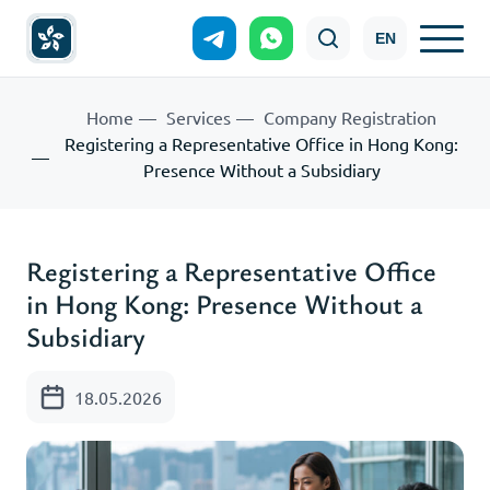
EN
Home
Services
Company Registration
Registering a Representative Office in Hong Kong:
Presence Without a Subsidiary
Registering a Representative Office
in Hong Kong: Presence Without a
Subsidiary
18.05.2026