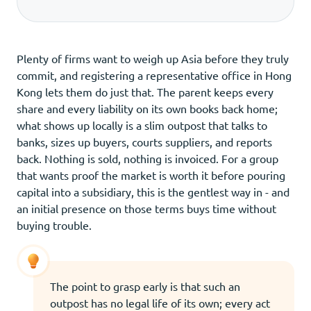
Plenty of firms want to weigh up Asia before they truly
commit, and registering a representative office in Hong
Kong lets them do just that. The parent keeps every
share and every liability on its own books back home;
what shows up locally is a slim outpost that talks to
banks, sizes up buyers, courts suppliers, and reports
back. Nothing is sold, nothing is invoiced. For a group
that wants proof the market is worth it before pouring
capital into a subsidiary, this is the gentlest way in - and
an initial presence on those terms buys time without
buying trouble.
The point to grasp early is that such an
outpost has no legal life of its own; every act