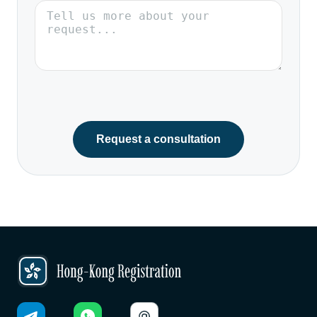
Request a consultation