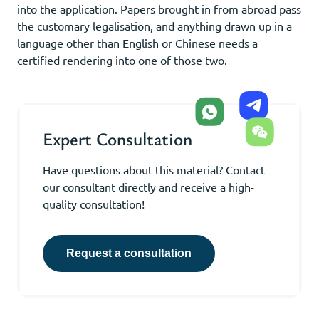
into the application. Papers brought in from abroad pass
the customary legalisation, and anything drawn up in a
language other than English or Chinese needs a
certified rendering into one of those two.
Expert Consultation
Have questions about this material? Contact
our consultant directly and receive a high-
quality consultation!
Request a consultation