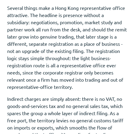
Several things make a Hong Kong representative office
attractive. The headline is presence without a
subsidiary: negotiations, promotion, market study and
partner work all run from the desk, and should the remit
later grow into genuine trading, that later stage is a
different, separate registration as a place of business -
not an upgrade of the existing filing. The registration
logic stays simple throughout: the light business-
registration route is all a representative office ever
needs, since the corporate registrar only becomes
relevant once a firm has moved into trading and out of
representative-office territory.
Indirect charges are simply absent: there is no VAT, no
goods-and-services tax and no general sales tax, which
spares the group a whole layer of indirect filing. As a
free port, the territory levies no general customs tariff
on imports or exports, which smooths the flow of