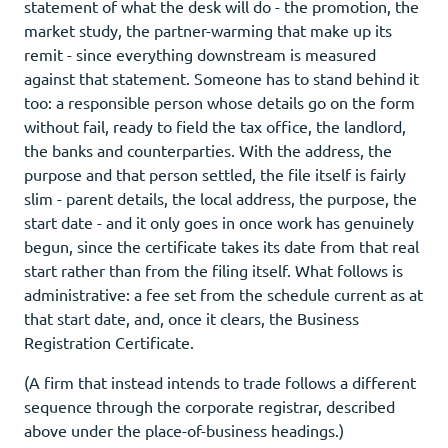
statement of what the desk will do - the promotion, the
market study, the partner-warming that make up its
remit - since everything downstream is measured
against that statement. Someone has to stand behind it
too: a responsible person whose details go on the form
without fail, ready to field the tax office, the landlord,
the banks and counterparties. With the address, the
purpose and that person settled, the file itself is fairly
slim - parent details, the local address, the purpose, the
start date - and it only goes in once work has genuinely
begun, since the certificate takes its date from that real
start rather than from the filing itself. What follows is
administrative: a fee set from the schedule current as at
that start date, and, once it clears, the Business
Registration Certificate.
(A firm that instead intends to trade follows a different
sequence through the corporate registrar, described
above under the place-of-business headings.)