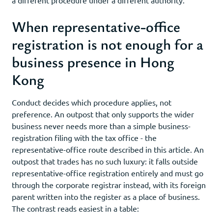
When representative-office
registration is not enough for a
business presence in Hong
Kong
Conduct decides which procedure applies, not
preference. An outpost that only supports the wider
business never needs more than a simple business-
registration filing with the tax office - the
representative-office route described in this article. An
outpost that trades has no such luxury: it falls outside
representative-office registration entirely and must go
through the corporate registrar instead, with its foreign
parent written into the register as a place of business.
The contrast reads easiest in a table: