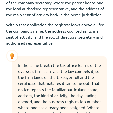
of the company secretary where the parent keeps one,
the local authorised representative, and the address of
the main seat of activity back in the home jurisdiction.
Within that application the registrar looks above all for
the company's name, the address counted as its main
seat of activity, and the roll of directors, secretary and
authorised representative.
In the same breath the tax office learns of the
overseas firm's arrival - the law compels it, so
the firm lands on the taxpayer roll and the
certificate that matches it can come out. That
notice repeats the familiar particulars: name,
address, the kind of activity, the day trading
opened, and the business registration number
where one has already been assigned. Where