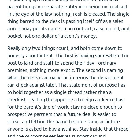
parent brings no separate entity into being on local soil -
in the eye of the law nothing fresh is created. The single
thing barred to the desk is passing itself off as a sales
arm: it may put its name to no contract, raise no bill, and
pocket not one dollar of a client's money.
Really only two things count, and both come down to
honesty about intent. The first is having somewhere for
post to land and staff to spend their day - ordinary
premises, nothing more exotic. The second is naming
what the desk is actually for, in terms the department
can check against later. That statement of purpose has
to hold together as a single thread rather than a
checklist: reading the appetite a foreign audience has
for the parent's line of work, staying close enough to
prospective partners that a future deal is easier to
strike, and letting the name become familiar before
anyone is asked to buy anything. Stay inside that thread
and the outpost never leaves support ground.