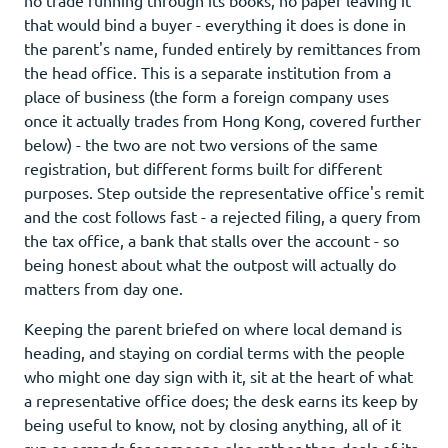
that would bind a buyer - everything it does is done in
the parent's name, funded entirely by remittances from
the head office. This is a separate institution from a
place of business (the form a foreign company uses
once it actually trades from Hong Kong, covered further
below) - the two are not two versions of the same
registration, but different forms built for different
purposes. Step outside the representative office's remit
and the cost follows fast - a rejected filing, a query from
the tax office, a bank that stalls over the account - so
being honest about what the outpost will actually do
matters from day one.
Keeping the parent briefed on where local demand is
heading, and staying on cordial terms with the people
who might one day sign with it, sit at the heart of what
a representative office does; the desk earns its keep by
being useful to know, not by closing anything, all of it
run as errands for someone else rather than deals of its