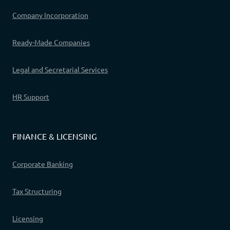
Company Incorporation
Ready-Made Companies
Legal and Secretarial Services
HR Support
FINANCE & LICENSING
Corporate Banking
Tax Structuring
Licensing