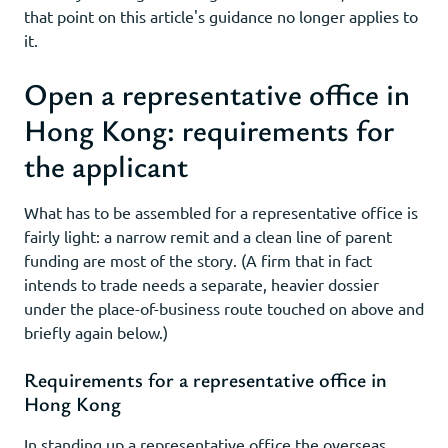
that point on this article's guidance no longer applies to
it.
Open a representative office in
Hong Kong: requirements for
the applicant
What has to be assembled for a representative office is
fairly light: a narrow remit and a clean line of parent
funding are most of the story. (A firm that in fact
intends to trade needs a separate, heavier dossier
under the place-of-business route touched on above and
briefly again below.)
Requirements for a representative office in
Hong Kong
In standing up a representative office the overseas