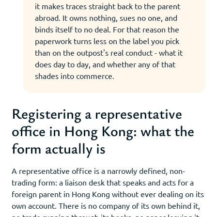
it makes traces straight back to the parent
abroad. It owns nothing, sues no one, and
binds itself to no deal. For that reason the
paperwork turns less on the label you pick
than on the outpost's real conduct - what it
does day to day, and whether any of that
shades into commerce.
Registering a representative
office in Hong Kong: what the
form actually is
A representative office is a narrowly defined, non-
trading form: a liaison desk that speaks and acts for a
foreign parent in Hong Kong without ever dealing on its
own account. There is no company of its own behind it,
no trade running through its books, no paper leaving it