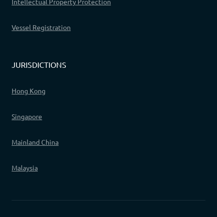
Intellectual Property Protection
Vessel Registration
JURISDICTIONS
Hong Kong
Singapore
Mainland China
Malaysia