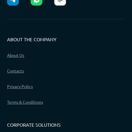
ABOUT THE COMPANY
About Us
Contacts
Privacy Policy
Terms & Conditions
CORPORATE SOLUTIONS