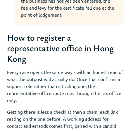
the business has not yet been entered, the
fee and levy for the certificate fall due at the
point of lodgement.
How to register a
representative office in Hong
Kong
Every case opens the same way - with an honest read of
what the outpost will actually do. Once that confirms a
support role rather than a trading one, the
representative-office route runs through the tax office
only.
Getting there is less a checklist than a chain, each link
resting on the one before. A working address for
contact and errands comes first, paired with a candid