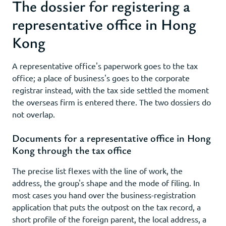
The dossier for registering a
representative office in Hong
Kong
A representative office's paperwork goes to the tax
office; a place of business's goes to the corporate
registrar instead, with the tax side settled the moment
the overseas firm is entered there. The two dossiers do
not overlap.
Documents for a representative office in Hong
Kong through the tax office
The precise list flexes with the line of work, the
address, the group's shape and the mode of filing. In
most cases you hand over the business-registration
application that puts the outpost on the tax record, a
short profile of the foreign parent, the local address, a