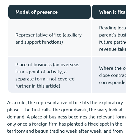
Model of presence
When it fits
Reading local ap
Representative office (auxiliary
parent's busines
and support functions)
future partners 
revenue taken
Place of business (an overseas
Where the outpo
firm's point of activity, a
close contracts,
separate form - not covered
correspondence
further in this article)
As a rule, the representative office fits the exploratory
phase - the first calls, the groundwork, the wary look at
demand. A place of business becomes the relevant form
only once a foreign firm has planted a fixed spot in the
territory and begun trading week after week, and from