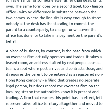
own. The same form goes by a second label, too - liaison
office - with no difference in substance between the
two names. Where the line sits is easy enough to state:
nobody at the desk has the standing to commit the
parent to a counterparty, to charge for whatever the
office has done, or to take in a payment on the parent's
behalf.
A place of business, by contrast, is the base from which
an overseas firm actually operates and trades. It takes a
leased room, an address staffed by real people, a small
team, a spot where post arrives and contracts close, and
it requires the parent to be entered as a registered non-
Hong Kong company - a filing that creates no separate
legal person, but does record the overseas firm on the
local register so the authorities know it is present and
trading. A firm that reaches this point has, in effect, left
representative-office territory altogether and moved to
a different procedure under a different authority.