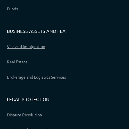
Funds
BUSINESS ASSETS AND FEA
Visa and Immigration
Real Estate
Brokerage and Logistics Services
LEGAL PROTECTION
Dispute Resolution