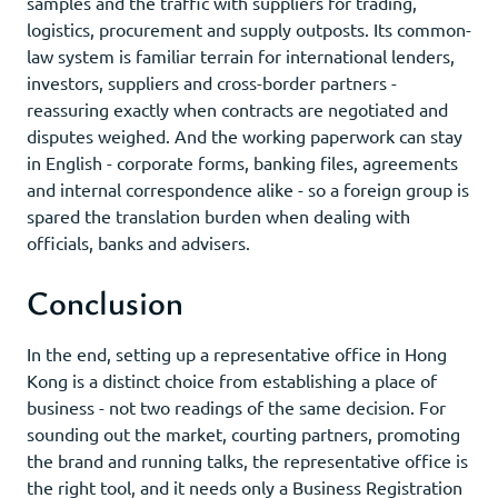
samples and the traffic with suppliers for trading,
logistics, procurement and supply outposts. Its common-
law system is familiar terrain for international lenders,
investors, suppliers and cross-border partners -
reassuring exactly when contracts are negotiated and
disputes weighed. And the working paperwork can stay
in English - corporate forms, banking files, agreements
and internal correspondence alike - so a foreign group is
spared the translation burden when dealing with
officials, banks and advisers.
Conclusion
In the end, setting up a representative office in Hong
Kong is a distinct choice from establishing a place of
business - not two readings of the same decision. For
sounding out the market, courting partners, promoting
the brand and running talks, the representative office is
the right tool, and it needs only a Business Registration