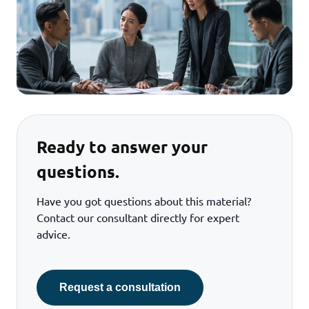
Ready to answer your
questions.
Have you got questions about this material?
Contact our consultant directly for expert
advice.
Request a consultation